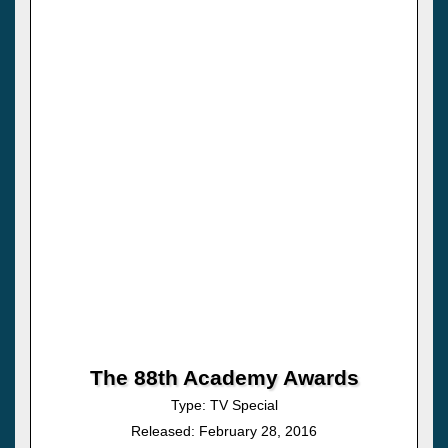
The 88th Academy Awards
Type: TV Special
Released: February 28, 2016