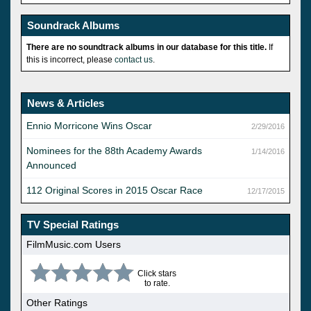
Soundrack Albums
There are no soundtrack albums in our database for this title.
If
this is incorrect, please
contact us
.
News & Articles
Ennio Morricone Wins Oscar
2/29/2016
Nominees for the 88th Academy Awards
1/14/2016
Announced
112 Original Scores in 2015 Oscar Race
12/17/2015
TV Special Ratings
FilmMusic.com Users
Click stars
to rate.
Other Ratings