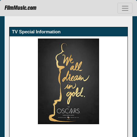
FilmMusic.com
TV Special Information