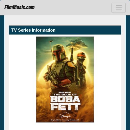
FilmMusic.com
TV Series Information