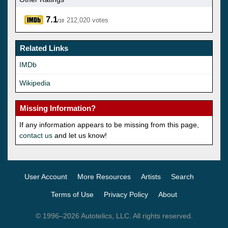
7.1
212,020 votes
/10
Related Links
IMDb
Wikipedia
Missing Information?
If any information appears to be missing from this page,
contact us
and let us know!
User Account
More Resources
Artists
Search
Terms of Use
Privacy Policy
About
© 1996–2026 Autotelics, LLC. All rights reserved.