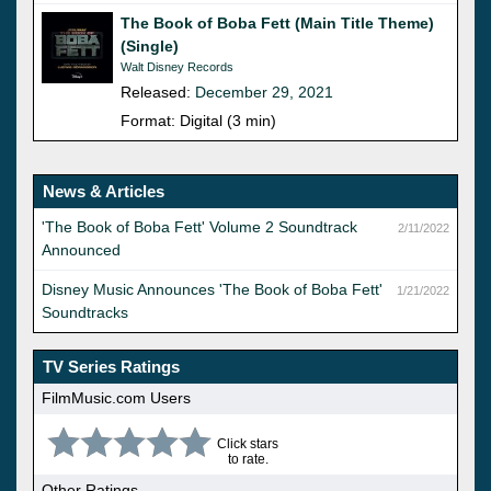
The Book of Boba Fett (Main Title Theme)
(Single)
Walt Disney Records
Released:
December 29, 2021
Format: Digital (3 min)
News & Articles
'The Book of Boba Fett' Volume 2 Soundtrack
2/11/2022
Announced
Disney Music Announces 'The Book of Boba Fett'
1/21/2022
Soundtracks
TV Series Ratings
FilmMusic.com Users
Click stars
to rate.
Other Ratings