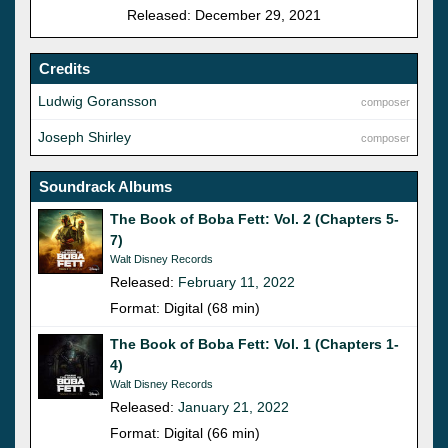
Released: December 29, 2021
Credits
Ludwig Goransson
composer
Joseph Shirley
composer
Soundrack Albums
The Book of Boba Fett: Vol. 2 (Chapters 5-
7)
Walt Disney Records
Released:
February 11, 2022
Format: Digital (68 min)
The Book of Boba Fett: Vol. 1 (Chapters 1-
4)
Walt Disney Records
Released:
January 21, 2022
Format: Digital (66 min)