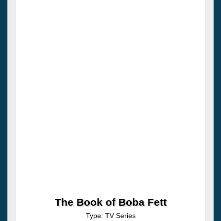
The Book of Boba Fett
Type: TV Series