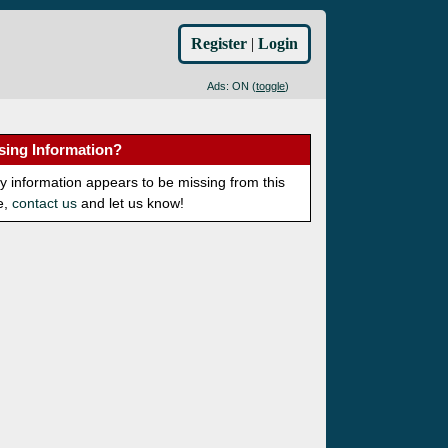
Register
|
Login
Ads: ON (
toggle
)
sing Information?
ny information appears to be missing from this
e,
contact us
and let us know!