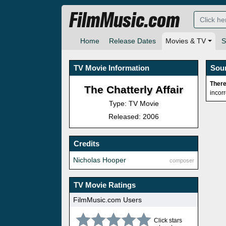
FilmMusic.com
Home
Release Dates
Movies & TV
S
TV Movie Information
Sou
There
The Chatterly Affair
incor
Type: TV Movie
Released: 2006
Credits
Nicholas Hooper
composer
TV Movie Ratings
FilmMusic.com Users
Click stars