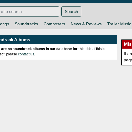
Search
ongs
Soundtracks
Composers
News & Reviews
Trailer Music
ndrack Albums
Mis
 are no soundtrack albums in our database for this title.
If this is
If a
rect, please
contact us
.
pag