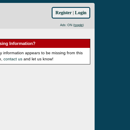
Register
|
Login
Ads: ON (
toggle
)
sing Information?
ny information appears to be missing from this
e,
contact us
and let us know!