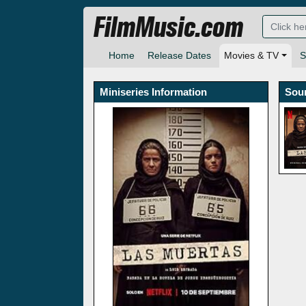
FilmMusic.com
Home
Release Dates
Movies & TV
S
Miniseries Information
Sou