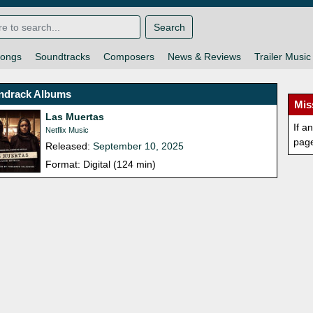
Search
ongs
Soundtracks
Composers
News & Reviews
Trailer Music
ndrack Albums
Mis
Las Muertas
If a
Netflix Music
pag
Released:
September 10, 2025
Format: Digital (124 min)