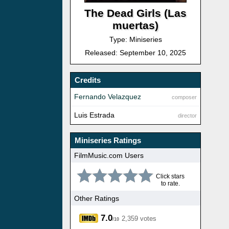
The Dead Girls (Las
muertas)
Type: Miniseries
Released: September 10, 2025
Credits
Fernando Velazquez
composer
Luis Estrada
director
Miniseries Ratings
FilmMusic.com Users
Click stars
to rate.
Other Ratings
7.0
2,359 votes
/10