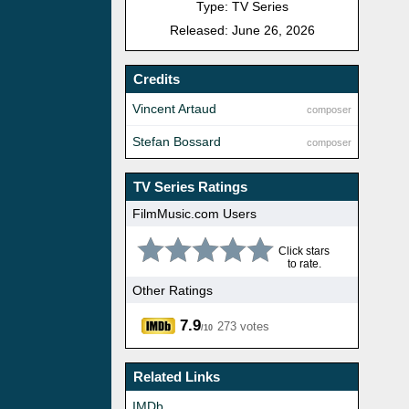
Type: TV Series
Released: June 26, 2026
Credits
Vincent Artaud
composer
Stefan Bossard
composer
TV Series Ratings
FilmMusic.com Users
Click stars
to rate.
Other Ratings
7.9
273 votes
/10
Related Links
IMDb