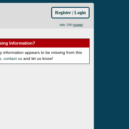
Register
|
Login
Ads: ON (
toggle
)
sing Information?
ny information appears to be missing from this
e,
contact us
and let us know!