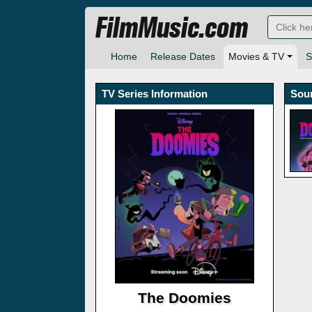
FilmMusic.com
Home
Release Dates
Movies & TV
S
TV Series Information
Sou
The Doomies