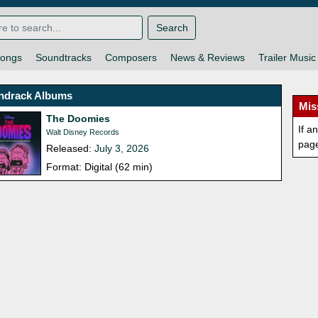
Search
ongs
Soundtracks
Composers
News & Reviews
Trailer Music
ndrack Albums
Mis
The Doomies
If a
Walt Disney Records
pag
Released:
July 3, 2026
Format: Digital (62 min)