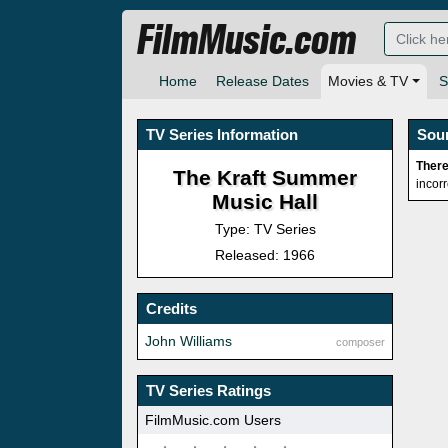
FilmMusic.com
Home
Release Dates
Movies & TV
S
TV Series Information
Sou
There
The Kraft Summer
incor
Music Hall
Type: TV Series
Released: 1966
Credits
John Williams
composer
TV Series Ratings
FilmMusic.com Users