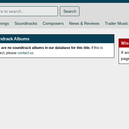
Search
ongs
Soundtracks
Composers
News & Reviews
Trailer Music
ndrack Albums
Mis
 are no soundtrack albums in our database for this title.
If this is
If a
rect, please
contact us
.
pag