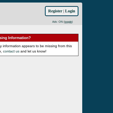
Register
|
Login
Ads: ON (
toggle
)
sing Information?
ny information appears to be missing from this
e,
contact us
and let us know!