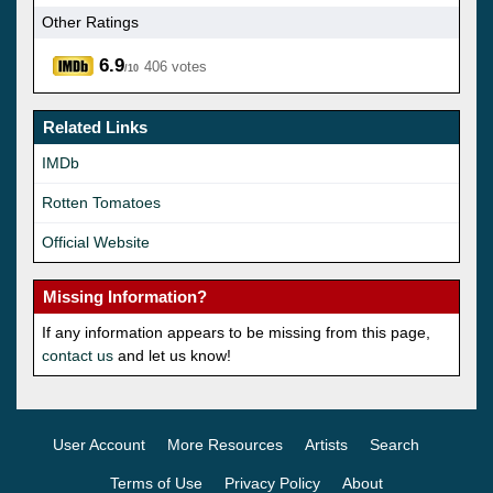
Other Ratings
6.9
406 votes
/10
Related Links
IMDb
Rotten Tomatoes
Official Website
Missing Information?
If any information appears to be missing from this page,
contact us
and let us know!
User Account
More Resources
Artists
Search
Terms of Use
Privacy Policy
About