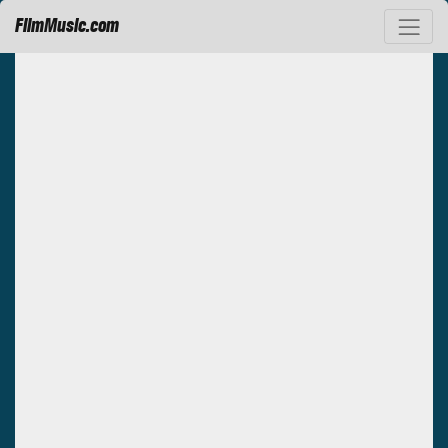
FilmMusic.com