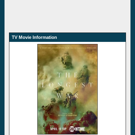
TV Movie Information