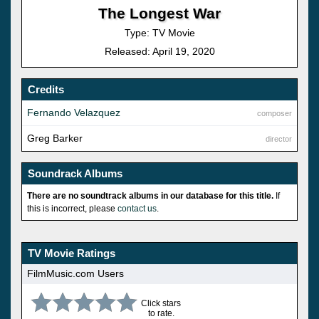
The Longest War
Type: TV Movie
Released: April 19, 2020
Credits
Fernando Velazquez
composer
Greg Barker
director
Soundrack Albums
There are no soundtrack albums in our database for this title.
If
this is incorrect, please
contact us
.
TV Movie Ratings
FilmMusic.com Users
Click stars
to rate.