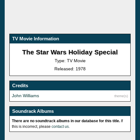
TV Movie Information
The Star Wars Holiday Special
Type: TV Movie
Released: 1978
Credits
John Williams
theme(s)
Soundrack Albums
There are no soundtrack albums in our database for this title.
If
this is incorrect, please
contact us
.