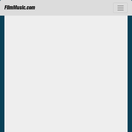
FilmMusic.com