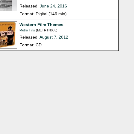
Released:
June 24, 2016
Format: Digital (146 min)
Western Film Themes
Metro Tins
(METRTN055)
Released:
August 7, 2012
Format: CD