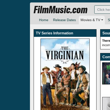
FilmMusic.com
Home
Release Dates
Movies & TV
S
TV Series Information
Sou
There
incor
Com