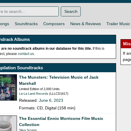
Search
ongs
Soundtracks
Composers
News & Reviews
Trailer Music
ndrack Albums
Mis
 are no soundtrack albums in our database for this title.
If this is
If a
rect, please
contact us
.
pag
pilation Soundtracks
The Munsters: Television Music of Jack
Marshall
Limited Edition of 2,000 Units
La-La Land Records
(LLLCD1617)
Released:
June 6, 2023
Formats: CD, Digital (158 min)
The Essential Ennio Morricone Film Music
Collection
Silva Screen