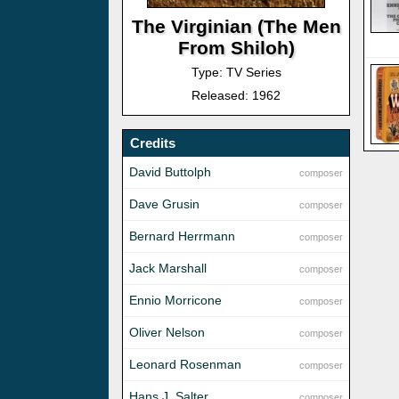
The Virginian (The Men
From Shiloh)
Type: TV Series
Released: 1962
Credits
David Buttolph
composer
Dave Grusin
composer
Bernard Herrmann
composer
Jack Marshall
composer
Ennio Morricone
composer
Oliver Nelson
composer
Leonard Rosenman
composer
Hans J. Salter
composer