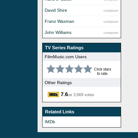
David Shire
composer
Franz Waxman
composer
John Williams
composer
TV Series Ratings
FilmMusic.com Users
Click stars
to rate.
Other Ratings
7.6
3,669 votes
/10
Related Links
IMDb