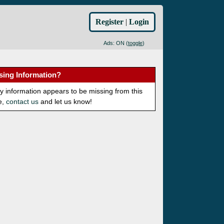
Register
|
Login
Ads: ON (
toggle
)
sing Information?
ny information appears to be missing from this
e,
contact us
and let us know!