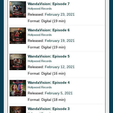
WandaVision: Episode 7
Hollywood Records
Released:
February 23, 2021
Format: Digital (19 min)
WandaVision: Episode 6
Hollywood Records
Released:
February 19, 2021
Format: Digital (19 min)
WandaVision: Episode 5
Hollywood Records
Released:
February 12, 2021
Format: Digital (16 min)
WandaVision: Episode 4
Hollywood Records
Released:
February 5, 2021
Format: Digital (18 min)
WandaVision: Episode 3