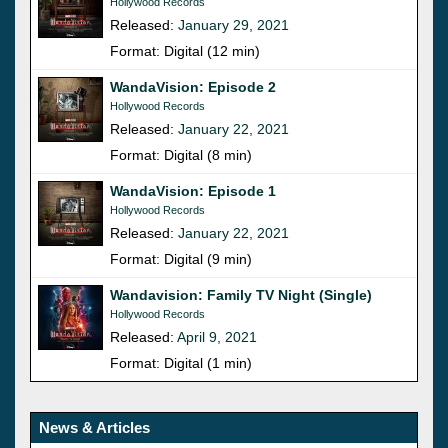
Hollywood Records
Released:
January 29, 2021
Format: Digital (12 min)
WandaVision: Episode 2
Hollywood Records
Released:
January 22, 2021
Format: Digital (8 min)
WandaVision: Episode 1
Hollywood Records
Released:
January 22, 2021
Format: Digital (9 min)
Wandavision: Family TV Night (Single)
Hollywood Records
Released:
April 9, 2021
Format: Digital (1 min)
News & Articles