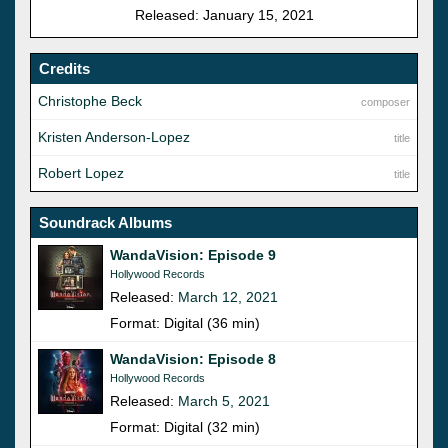
Released: January 15, 2021
Credits
Christophe Beck
composer
Kristen Anderson-Lopez
title
Robert Lopez
title
Soundrack Albums
WandaVision: Episode 9
Hollywood Records
Released:
March 12, 2021
Format: Digital (36 min)
WandaVision: Episode 8
Hollywood Records
Released:
March 5, 2021
Format: Digital (32 min)