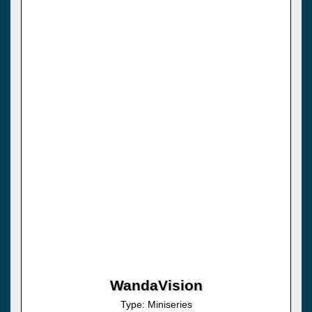
WandaVision
Type: Miniseries