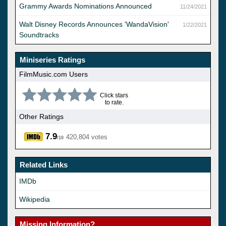
Grammy Awards Nominations Announced
11/24/2021
Walt Disney Records Announces 'WandaVision'
1/22/2021
Soundtracks
Miniseries Ratings
FilmMusic.com Users
Click stars
to rate.
Other Ratings
7.9
420,804 votes
/10
Related Links
IMDb
Wikipedia
Missing Information?