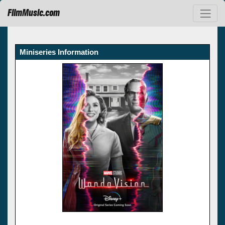
FilmMusic.com
Miniseries Information