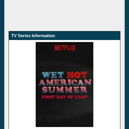
TV Series Information