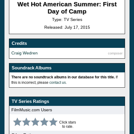
Wet Hot American Summer: First
Day of Camp
Type: TV Series
Released: July 17, 2015
Credits
Craig Wedren
composer
Soundrack Albums
There are no soundtrack albums in our database for this title.
If
this is incorrect, please
contact us
.
TV Series Ratings
FilmMusic.com Users
Click stars
to rate.