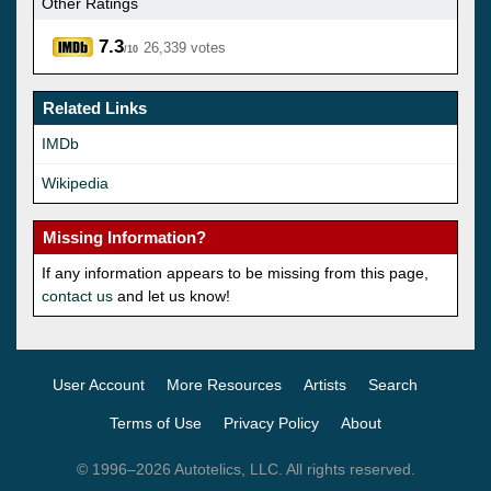
Other Ratings
7.3
26,339 votes
/10
Related Links
IMDb
Wikipedia
Missing Information?
If any information appears to be missing from this page,
contact us
and let us know!
User Account
More Resources
Artists
Search
Terms of Use
Privacy Policy
About
© 1996–2026 Autotelics, LLC. All rights reserved.