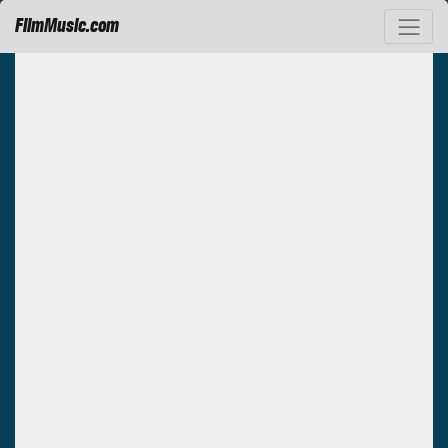
FilmMusic.com