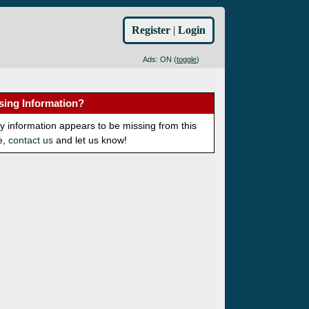
Register
|
Login
Ads: ON (
toggle
)
sing Information?
ny information appears to be missing from this
e,
contact us
and let us know!