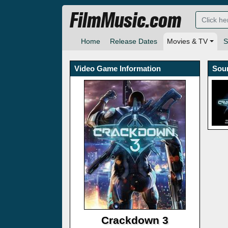
FilmMusic.com
Home
Release Dates
Movies & TV
S
Video Game Information
Sou
Crackdown 3