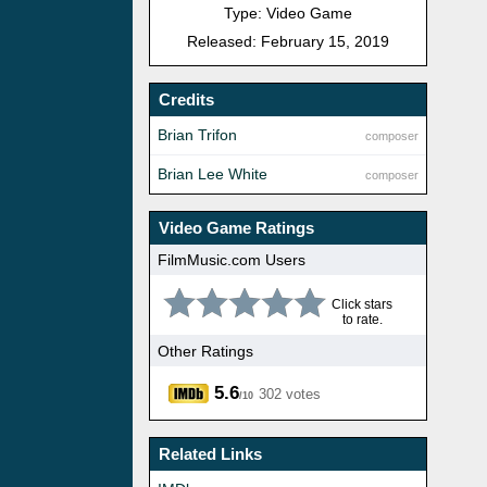
Type: Video Game
Released: February 15, 2019
Credits
Brian Trifon
composer
Brian Lee White
composer
Video Game Ratings
FilmMusic.com Users
Click stars
to rate.
Other Ratings
5.6
302 votes
/10
Related Links