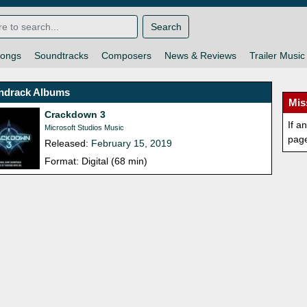
Search
ongs
Soundtracks
Composers
News & Reviews
Trailer Music
ndrack Albums
Mis
Crackdown 3
If a
Microsoft Studios Music
pag
Released:
February 15, 2019
Format: Digital (68 min)