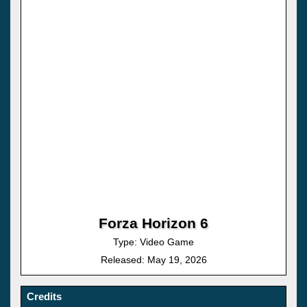
Forza Horizon 6
Type: Video Game
Released: May 19, 2026
Credits