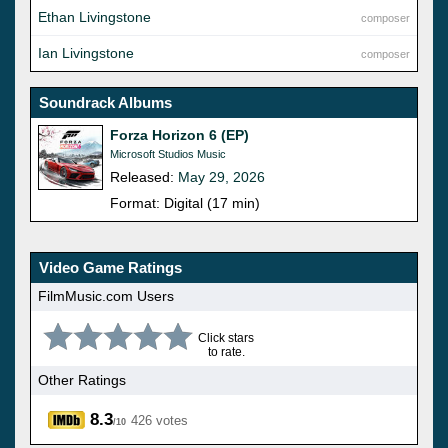
Ethan Livingstone
composer
Ian Livingstone
composer
Soundrack Albums
Forza Horizon 6 (EP)
Microsoft Studios Music
Released:
May 29, 2026
Format: Digital (17 min)
Video Game Ratings
FilmMusic.com Users
Click stars
to rate.
Other Ratings
8.3
426 votes
/10