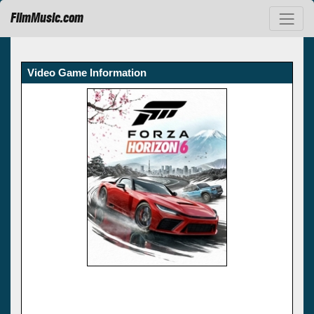
FilmMusic.com
Video Game Information