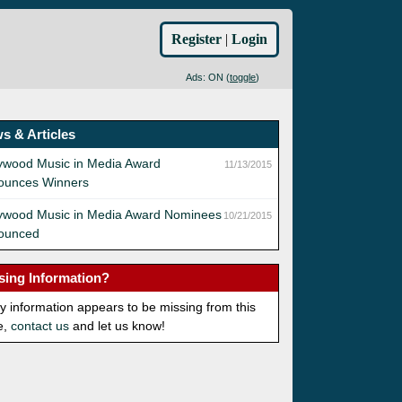
Register
|
Login
Ads: ON (
toggle
)
s & Articles
ywood Music in Media Award
11/13/2015
ounces Winners
lywood Music in Media Award Nominees
10/21/2015
ounced
sing Information?
ny information appears to be missing from this
e,
contact us
and let us know!