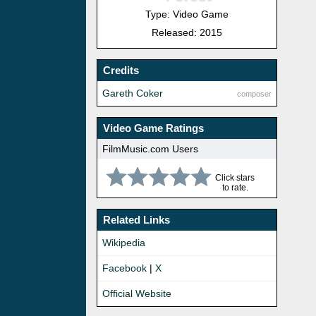
Type: Video Game
Released: 2015
Credits
Gareth Coker
composer
Video Game Ratings
FilmMusic.com Users
Click stars
to rate.
Related Links
Wikipedia
Facebook
|
X
Official Website