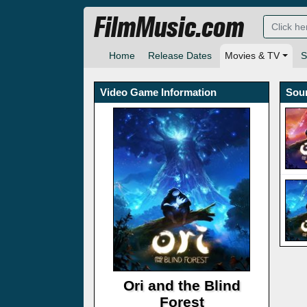
FilmMusic.com
Home
Release Dates
Movies & TV
S
Video Game Information
Sou
Ori and the Blind
Forest