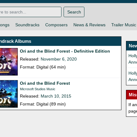
Search
ongs
Soundtracks
Composers
News & Reviews
Trailer Music
ndrack Albums
New
Ori and the Blind Forest - Definitive Edition
Holl
Released:
November 6, 2020
Ann
Format: Digital (64 min)
Hol
Ann
Ori and the Blind Forest
Microsoft Studios Music
Mis
Released:
March 10, 2015
Format: Digital (89 min)
If a
pag