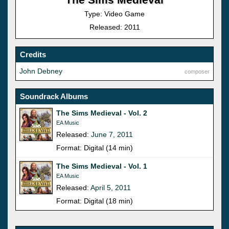
Type: Video Game
Released: 2011
Credits
John Debney
composer
Soundrack Albums
The Sims Medieval - Vol. 2
EA Music
Released:
June 7, 2011
Format: Digital (14 min)
The Sims Medieval - Vol. 1
EA Music
Released:
April 5, 2011
Format: Digital (18 min)