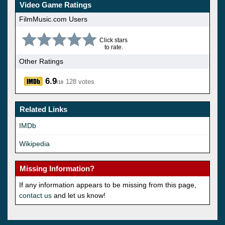
Video Game Ratings
FilmMusic.com Users
Click stars
to rate.
Other Ratings
6.9
128 votes
/10
Related Links
IMDb
Wikipedia
Missing Information?
If any information appears to be missing from this page,
contact us
and let us know!