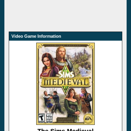
Video Game Information
The Sims Medieval