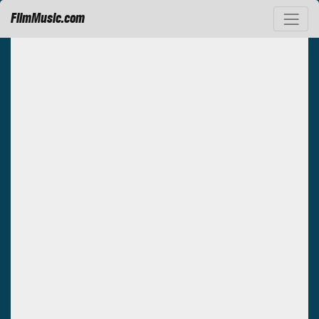
FilmMusic.com