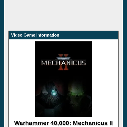
Video Game Information
Warhammer 40,000: Mechanicus II