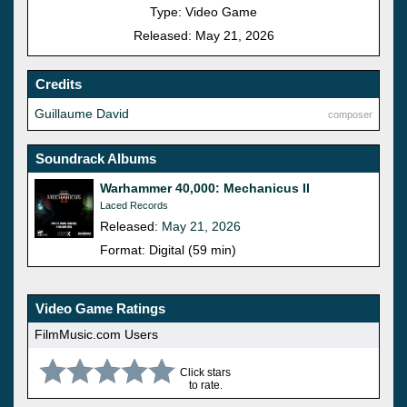
Type: Video Game
Released: May 21, 2026
Credits
Guillaume David
composer
Soundrack Albums
Warhammer 40,000: Mechanicus II
Laced Records
Released:
May 21, 2026
Format: Digital (59 min)
Video Game Ratings
FilmMusic.com Users
Click stars
to rate.