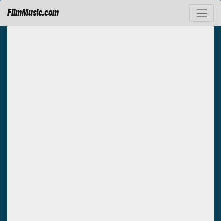
FilmMusic.com