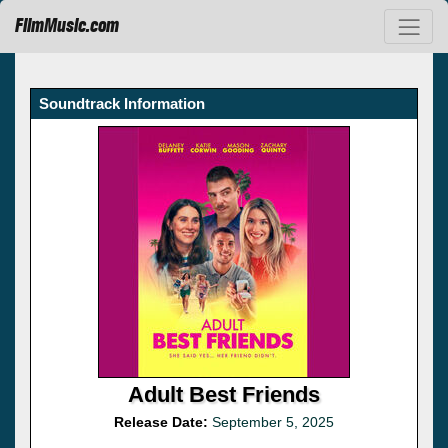
FilmMusic.com
Soundtrack Information
Adult Best Friends
Release Date:
September 5, 2025