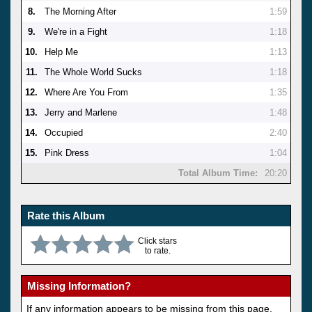
8.
The Morning After
1:59
9.
We're in a Fight
1:18
10.
Help Me
1:13
11.
The Whole World Sucks
1:18
12.
Where Are You From
1:35
13.
Jerry and Marlene
1:48
14.
Occupied
2:40
15.
Pink Dress
1:04
Total Album Time:
20:20
Rate this Album
Click stars
to rate.
Missing Information?
If any information appears to be missing from this page,