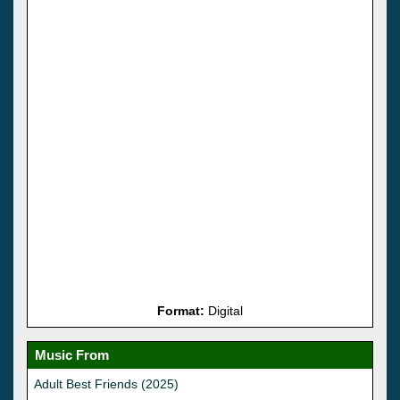
Format:
Digital
Music From
Adult Best Friends (2025)