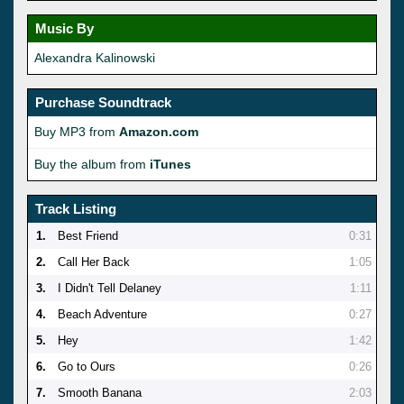
Music By
Alexandra Kalinowski
Purchase Soundtrack
Buy MP3 from
Amazon.com
Buy the album from
iTunes
Track Listing
1.
Best Friend
0:31
2.
Call Her Back
1:05
3.
I Didn't Tell Delaney
1:11
4.
Beach Adventure
0:27
5.
Hey
1:42
6.
Go to Ours
0:26
7.
Smooth Banana
2:03