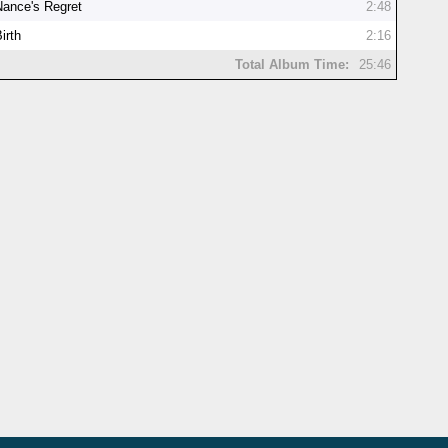
Nance's Regret
2:48
irth
2:16
Total Album Time:
25:46