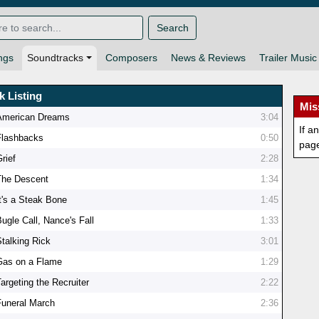
Search
ngs
Soundtracks
Composers
News & Reviews
Trailer Music
k Listing
Mis
American Dreams
3:04
If a
Flashbacks
0:50
pag
rief
2:28
The Descent
1:34
It's a Steak Bone
1:45
ugle Call, Nance's Fall
1:33
Stalking Rick
3:01
Gas on a Flame
1:29
argeting the Recruiter
2:22
Funeral March
2:36