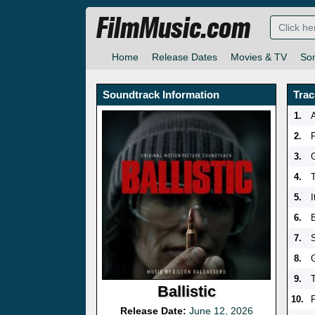
FilmMusic.com
Home
Release Dates
Movies & TV
So
Soundtrack Information
Trac
1.
2.
3.
G
4.
5.
6.
B
7.
8.
9.
T
Ballistic
10.
Release Date:
June 12, 2026