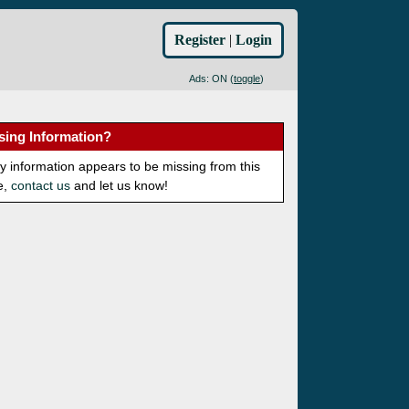
Register
|
Login
Ads: ON (
toggle
)
sing Information?
ny information appears to be missing from this
e,
contact us
and let us know!