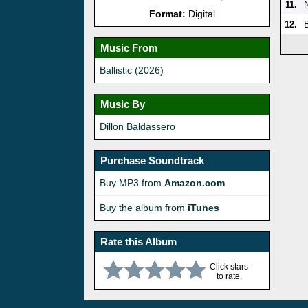
11.
Format:
Digital
12.
B
Music From
Ballistic (2026)
Music By
Dillon Baldassero
Purchase Soundtrack
Buy MP3 from
Amazon.com
Buy the album from
iTunes
Rate this Album
Click stars
to rate.