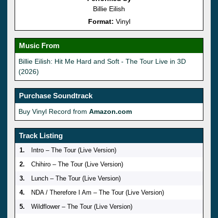
Billie Eilish
Format:
Vinyl
Music From
Billie Eilish: Hit Me Hard and Soft - The Tour Live in 3D
(2026)
Purchase Soundtrack
Buy Vinyl Record from
Amazon.com
Track Listing
1.
Intro – The Tour (Live Version)
2.
Chihiro – The Tour (Live Version)
3.
Lunch – The Tour (Live Version)
4.
NDA / Therefore I Am – The Tour (Live Version)
5.
Wildflower – The Tour (Live Version)