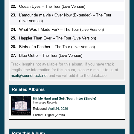
22.
Ocean Eyes – The Tour (Live Version)
23.
L'amour de ma vie / Over Now (Extended) – The Tour
(Live Version)
24.
What Was I Made For? – The Tour (Live Version)
25.
Happier Than Ever – The Tour (Live Version)
26.
Birds of a Feather – The Tour (Live Version)
27.
Blue Outro – The Tour (Live Version)
Track lengths not available for this album. If you have track
length/time information for this album, please e-mail it to us at
mail@soundtrack.net
and we will add it to the database.
Related Albums
Hit Me Hard and Soft Tour: Intro (Single)
Interscope Records
Released:
April 24, 2026
Format: Digital (2 min)
Rate this Album