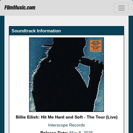
FilmMusic.com
Soundtrack Information
Billie Eilish: Hit Me Hard and Soft - The Tour (Live)
Interscope Records
Release Date:
May 8, 2026