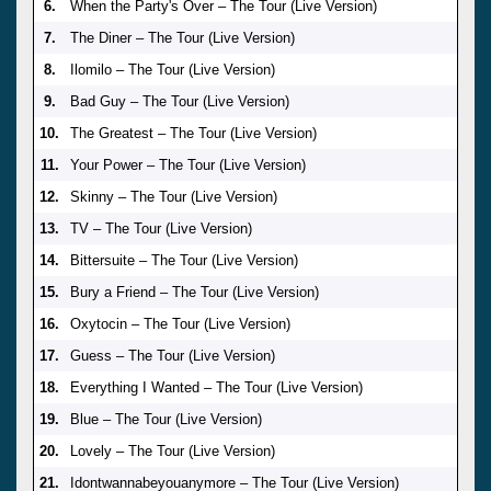
6.
When the Party's Over – The Tour (Live Version)
7.
The Diner – The Tour (Live Version)
8.
Ilomilo – The Tour (Live Version)
9.
Bad Guy – The Tour (Live Version)
10.
The Greatest – The Tour (Live Version)
11.
Your Power – The Tour (Live Version)
12.
Skinny – The Tour (Live Version)
13.
TV – The Tour (Live Version)
14.
Bittersuite – The Tour (Live Version)
15.
Bury a Friend – The Tour (Live Version)
16.
Oxytocin – The Tour (Live Version)
17.
Guess – The Tour (Live Version)
18.
Everything I Wanted – The Tour (Live Version)
19.
Blue – The Tour (Live Version)
20.
Lovely – The Tour (Live Version)
21.
Idontwannabeyouanymore – The Tour (Live Version)