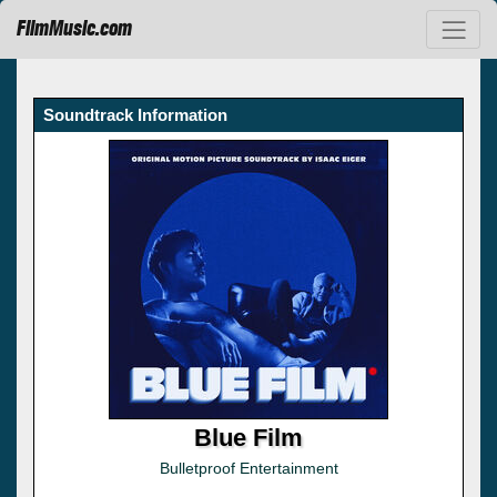
FilmMusic.com
Soundtrack Information
Blue Film
Bulletproof Entertainment