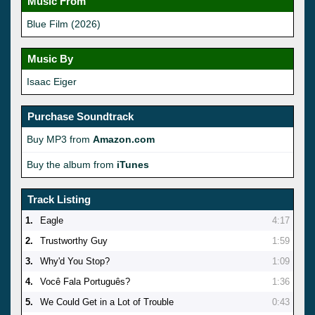
Music From
Blue Film (2026)
Music By
Isaac Eiger
Purchase Soundtrack
Buy MP3 from
Amazon.com
Buy the album from
iTunes
Track Listing
1.
Eagle
4:17
2.
Trustworthy Guy
1:59
3.
Why'd You Stop?
1:09
4.
Você Fala Português?
1:36
5.
We Could Get in a Lot of Trouble
0:43