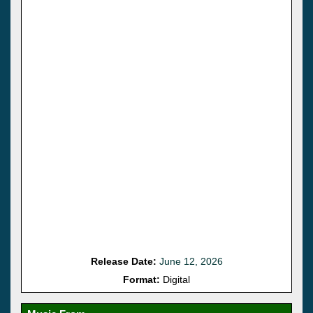
Release Date:
June 12, 2026
Format:
Digital