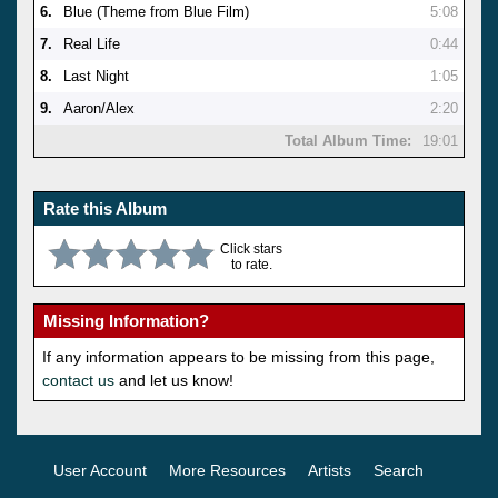
6.
Blue (Theme from Blue Film)
5:08
7.
Real Life
0:44
8.
Last Night
1:05
9.
Aaron/Alex
2:20
Total Album Time:
19:01
Rate this Album
Click stars
to rate.
Missing Information?
If any information appears to be missing from this page,
contact us
and let us know!
User Account
More Resources
Artists
Search