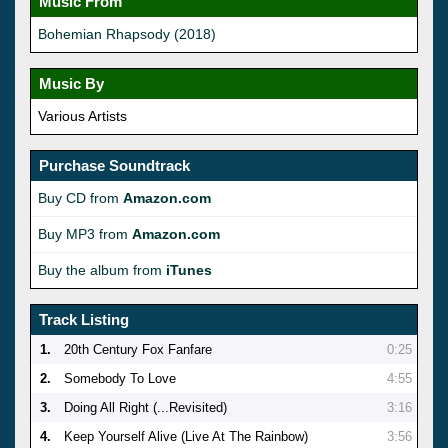
Music From
Bohemian Rhapsody (2018)
Music By
Various Artists
Purchase Soundtrack
Buy CD from
Amazon.com
Buy MP3 from
Amazon.com
Buy the album from
iTunes
Track Listing
1.
20th Century Fox Fanfare
0:25
2.
Somebody To Love
4:55
3.
Doing All Right (...Revisited)
3:16
4.
Keep Yourself Alive (Live At The Rainbow)
3:56