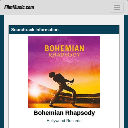
FilmMusic.com
Soundtrack Information
Bohemian Rhapsody
Hollywood Records