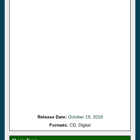
Release Date:
October 19, 2018
Formats:
CD, Digital