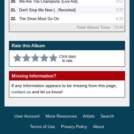
20.
We Are The Champions (Live Aid)
3:57
21.
Don't Stop Me Now (...Revisited)
3:37
22.
The Show Must Go On
4:31
Total Album Time:
79:44
Rate this Album
Click stars
to rate.
Missing Information?
If any information appears to be missing from this page,
contact us
and let us know!
User Account
More Resources
Artists
Search
Terms of Use
Privacy Policy
About