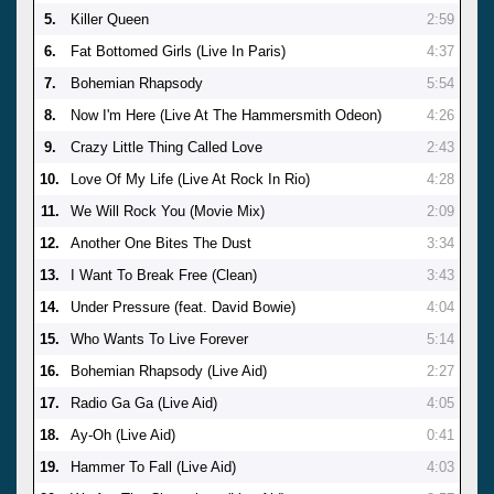
5.
Killer Queen
2:59
6.
Fat Bottomed Girls (Live In Paris)
4:37
7.
Bohemian Rhapsody
5:54
8.
Now I'm Here (Live At The Hammersmith Odeon)
4:26
9.
Crazy Little Thing Called Love
2:43
10.
Love Of My Life (Live At Rock In Rio)
4:28
11.
We Will Rock You (Movie Mix)
2:09
12.
Another One Bites The Dust
3:34
13.
I Want To Break Free (Clean)
3:43
14.
Under Pressure (feat. David Bowie)
4:04
15.
Who Wants To Live Forever
5:14
16.
Bohemian Rhapsody (Live Aid)
2:27
17.
Radio Ga Ga (Live Aid)
4:05
18.
Ay-Oh (Live Aid)
0:41
19.
Hammer To Fall (Live Aid)
4:03