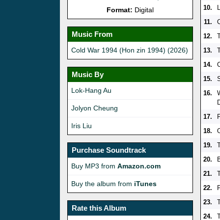
10.
Format:
Digital
11.
Music From
12.
Cold War 1994 (Hon zin 1994) (2026)
13.
T
14.
Music By
15.
Lok-Hang Au
16.
Jolyon Cheung
17.
Iris Liu
18.
19.
Purchase Soundtrack
20.
Buy MP3 from
Amazon.com
21.
Buy the album from
iTunes
22.
23.
T
Rate this Album
24.