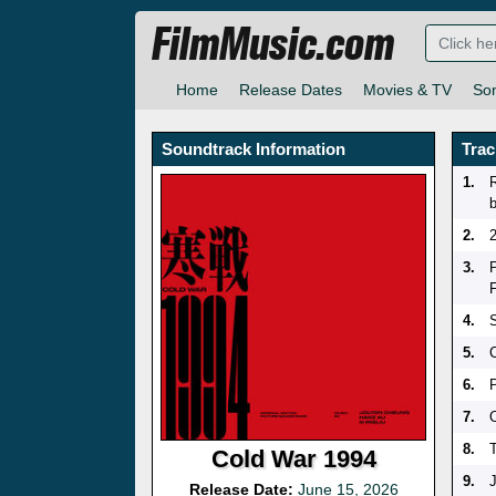
FilmMusic.com
Home
Release Dates
Movies & TV
So
Soundtrack Information
Trac
1.
2.
3.
4.
5.
6.
7.
8.
Cold War 1994
9.
Release Date:
June 15, 2026