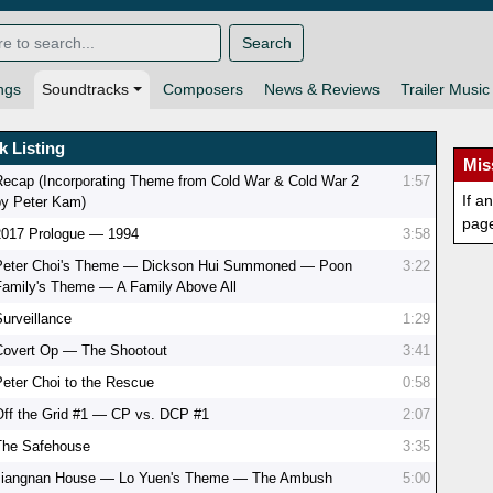
Search
ngs
Soundtracks
Composers
News & Reviews
Trailer Music
k Listing
Mis
Recap (Incorporating Theme from Cold War & Cold War 2
1:57
If a
by Peter Kam)
pag
2017 Prologue — 1994
3:58
Peter Choi's Theme — Dickson Hui Summoned — Poon
3:22
Family's Theme — A Family Above All
Surveillance
1:29
Covert Op — The Shootout
3:41
Peter Choi to the Rescue
0:58
Off the Grid #1 — CP vs. DCP #1
2:07
The Safehouse
3:35
Jiangnan House — Lo Yuen's Theme — The Ambush
5:00