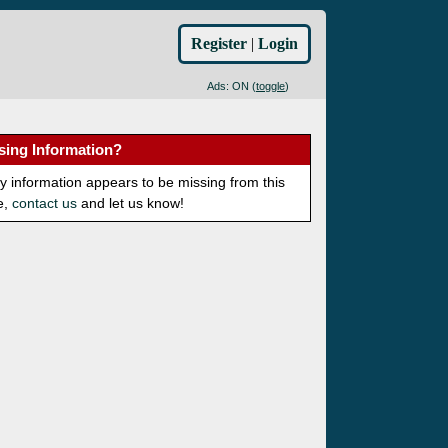
Register
|
Login
Ads: ON (
toggle
)
sing Information?
ny information appears to be missing from this
e,
contact us
and let us know!