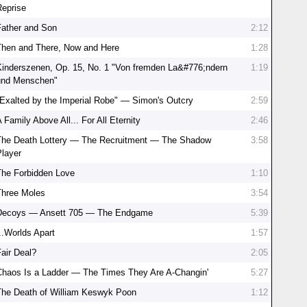
Reprise
Father and Son
2:12
Then and There, Now and Here
1:28
Kinderszenen, Op. 15, No. 1 "Von fremden La&#776;ndern
1:19
und Menschen"
"Exalted by the Imperial Robe" — Simon's Outcry
2:59
 Family Above All... For All Eternity
2:46
The Death Lottery — The Recruitment — The Shadow
3:58
Player
The Forbidden Love
1:10
Three Moles
3:54
Decoys — Ansett 705 — The Endgame
5:39
..Worlds Apart
1:57
Fair Deal?
2:05
Chaos Is a Ladder — The Times They Are A-Changin'
5:27
The Death of William Keswyk Poon
1:12