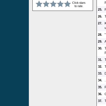
Click stars
to rate.
25.
26.
27.
28.
29.
A
30.
31.
32.
33.
34.
.
35.
36.
37.