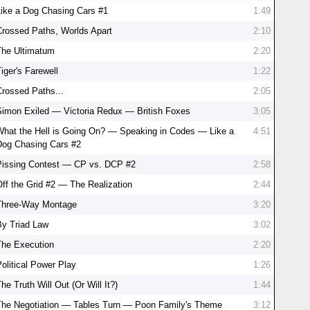
Like a Dog Chasing Cars #1
1:49
Crossed Paths, Worlds Apart
2:10
The Ultimatum
2:20
iger's Farewell
1:22
Crossed Paths...
2:05
Simon Exiled — Victoria Redux — British Foxes
3:05
What the Hell is Going On? — Speaking in Codes — Like a
4:51
Dog Chasing Cars #2
Pissing Contest — CP vs. DCP #2
2:58
Off the Grid #2 — The Realization
2:44
Three-Way Montage
3:20
By Triad Law
3:02
The Execution
2:20
Political Power Play
1:26
he Truth Will Out (Or Will It?)
1:44
The Negotiation — Tables Turn — Poon Family's Theme
3:12