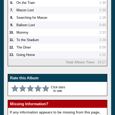
6.
On the Train
1:34
7.
Mason Lost
2:39
8.
Searching for Mason
1:18
9.
Balloon Lost
0:49
10.
Mommy
2:33
11.
To the Stadium
2:28
12.
The Diner
0:59
13.
Going Home
1:22
Total Album Time:
24:27
Rate this Album
Click stars
to rate.
Missing Information?
If any information appears to be missing from this page,