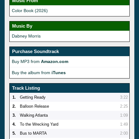
Music From
Color Book (2026)
Music By
Dabney Morris
Purchase Soundtrack
Buy MP3 from
Amazon.com
Buy the album from
iTunes
Track Listing
1.
Getting Ready
3:22
2.
Balloon Release
2:25
3.
Walking Atlanta
1:09
4.
To the Wrecking Yard
1:49
5.
Bus to MARTA
2:00