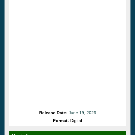
Release Date:
June 19, 2026
Format:
Digital