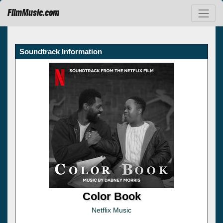
FilmMusic.com
Soundtrack Information
Color Book
Netflix Music