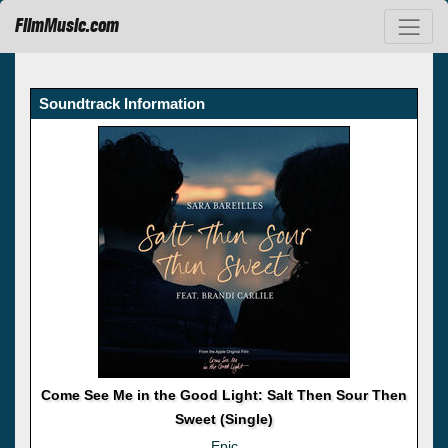
FilmMusic.com
Soundtrack Information
Come See Me in the Good Light: Salt Then Sour Then
Sweet (Single)
Epic