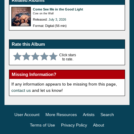
Related Albums
Come See Me in the Good Light
Cow on the Wall
Released:
July 3, 2026
Format: Digital (56 min)
Rate this Album
Click stars
to rate.
Missing Information?
If any information appears to be missing from this page,
contact us
and let us know!
User Account
More Resources
Artists
Search
Terms of Use
Privacy Policy
About