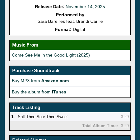
Release Date:
November 14, 2025
Performed by
Sara Bareilles feat. Brandi Carlile
Format:
Digital
Music From
Come See Me in the Good Light (2025)
Purchase Soundtrack
Buy MP3 from
Amazon.com
Buy the album from
iTunes
Track Listing
1.
Salt Then Sour Then Sweet
3:29
Total Album Time:
3:29