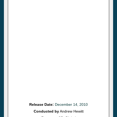
Release Date:
December 14, 2010
Conducted by
Andrew Hewitt