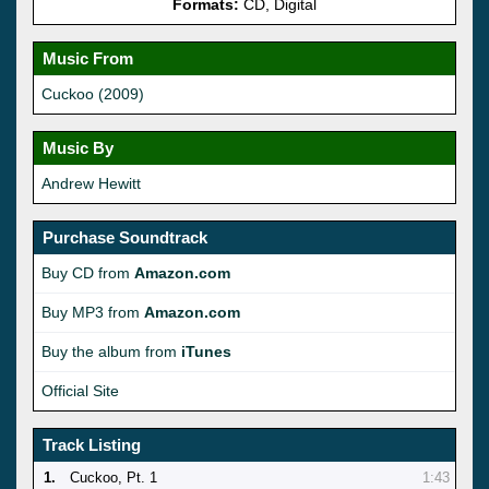
Formats:
CD, Digital
Music From
Cuckoo (2009)
Music By
Andrew Hewitt
Purchase Soundtrack
Buy CD from
Amazon.com
Buy MP3 from
Amazon.com
Buy the album from
iTunes
Official Site
Track Listing
1.
Cuckoo, Pt. 1
1:43