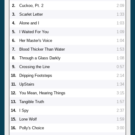
2.
Cuckoo, Pt. 2
2:09
3.
Scarlet Letter
1:33
4.
Alone and I
1:03
5.
I Waited For You
1:09
6.
Her Master's Voice
1:04
7.
Blood Thicker Than Water
1:53
8.
Through a Glass Darkly
1:08
9.
Crossing the Line
0:57
10.
Dripping Footsteps
2:14
11.
UpStairs
1:34
12.
You Mean, Hearing Things
3:15
13.
Tangible Truth
1:57
14.
I Spy
2:37
15.
Lone Wolf
1:59
16.
Polly's Choice
3:00