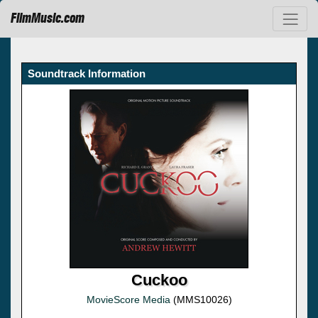
FilmMusic.com
Soundtrack Information
Cuckoo
MovieScore Media
(MMS10026)