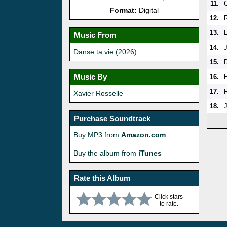
11.
Format:
Digital
12.
13.
Music From
14.
Danse ta vie (2026)
15.
Music By
16.
E
17.
Xavier Rosselle
18.
J
Purchase Soundtrack
Buy MP3 from
Amazon.com
Buy the album from
iTunes
Rate this Album
Click stars
to rate.