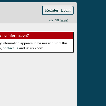
Register
|
Login
Ads: ON (
toggle
)
sing Information?
ny information appears to be missing from this
e,
contact us
and let us know!