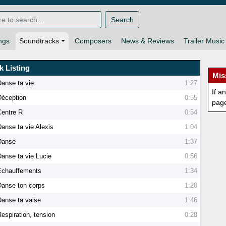
Search
ngs
Soundtracks
Composers
News & Reviews
Trailer Music
k Listing
Mis
Danse ta vie
1:27
If a
Déception
0:55
pag
Centre R
0:54
Danse ta vie Alexis
1:04
Danse
1:37
Danse ta vie Lucie
0:56
Echauffements
1:34
Danse ton corps
1:20
Danse ta valse
1:46
espiration, tension
0:28