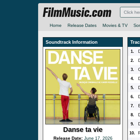
FilmMusic.com
Home
Release Dates
Movies & TV
So
Soundtrack Information
Trac
1.
2.
3.
4.
5.
6.
7.
8.
9.
Danse ta vie
10.
R
Release Date:
June 17, 2026