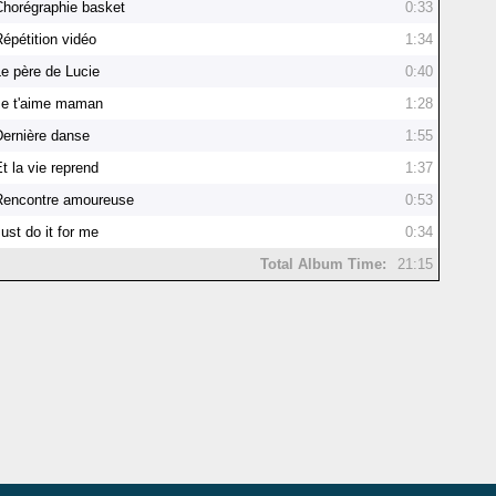
Chorégraphie basket
0:33
Répétition vidéo
1:34
Le père de Lucie
0:40
Je t'aime maman
1:28
Dernière danse
1:55
t la vie reprend
1:37
Rencontre amoureuse
0:53
ust do it for me
0:34
Total Album Time:
21:15