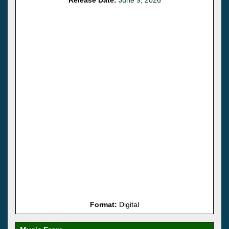
Format:
Digital