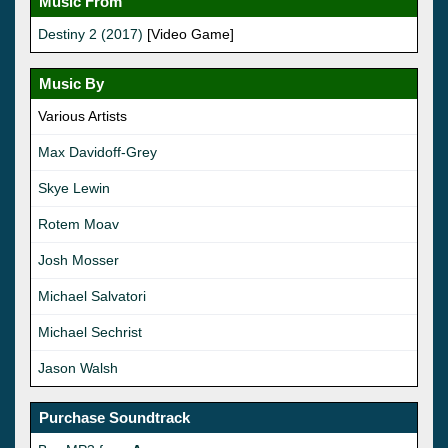
Music From
Destiny 2 (2017)
[Video Game]
Music By
Various Artists
Max Davidoff-Grey
Skye Lewin
Rotem Moav
Josh Mosser
Michael Salvatori
Michael Sechrist
Jason Walsh
Purchase Soundtrack