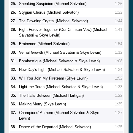
25.
Sneaking Suspicion (Michael Salvatori)
1:26
26.
Stygian Chorus (Michael Salvatori)
1:22
27.
The Dawning Crystal (Michael Salvatori)
1:44
28.
Fight Forever Together (Our Crimson Vow) (Michael
1:41
Salvatori & Skye Lewin)
29.
Eminence (Michael Salvatori)
1:54
30.
Vernal Growth (Michael Salvatori & Skye Lewin)
1:12
31.
Bombastique (Michael Salvatori & Skye Lewin)
1:08
32.
New Day's Light (Michael Salvatori & Skye Lewin)
1:34
33.
Will You Join My Fireteam (Skye Lewin)
1:52
34.
Light the Torch (Michael Salvatori & Skye Lewin)
1:33
35.
The Halls Between (Michael Hartigan)
1:22
36.
Making Merry (Skye Lewin)
1:35
37.
Champions' Anthem (Michael Salvatori & Skye
1:27
Lewin)
38.
Dance of the Departed (Michael Salvatori)
1:25