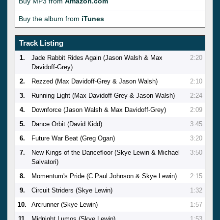
Buy MP3 from
Amazon.com
Buy the album from
iTunes
Track Listing
1.
Jade Rabbit Rides Again (Jason Walsh & Max
2:20
Davidoff-Grey)
2.
Rezzed (Max Davidoff-Grey & Jason Walsh)
2:10
3.
Running Light (Max Davidoff-Grey & Jason Walsh)
2:24
4.
Downforce (Jason Walsh & Max Davidoff-Grey)
2:09
5.
Dance Orbit (David Kidd)
3:45
6.
Future War Beat (Greg Ogan)
3:20
7.
New Kings of the Dancefloor (Skye Lewin & Michael
3:50
Salvatori)
8.
Momentum's Pride (C Paul Johnson & Skye Lewin)
2:15
9.
Circuit Striders (Skye Lewin)
1:32
10.
Arcrunner (Skye Lewin)
1:57
11.
Midnight Lumos (Skye Lewin)
1:53