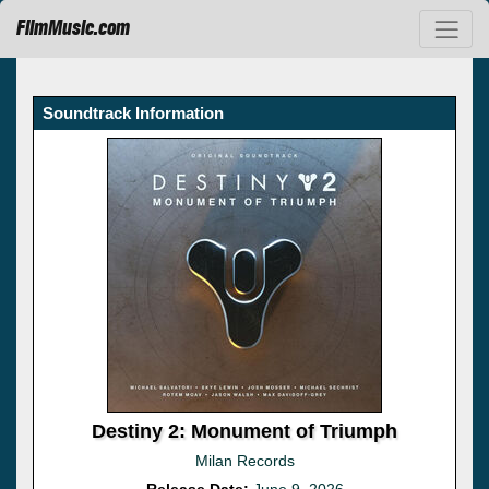
FilmMusic.com
Soundtrack Information
Destiny 2: Monument of Triumph
Milan Records
Release Date:
June 9, 2026