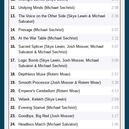
12.
Undying Minds (Michael Sechrist)
2:08
13.
The Voice on the Other Side (Skye Lewin & Michael
2:36
Salvatori)
14.
Presage (Michael Sechrist)
3:07
15.
At the War Table (Michael Sechrist)
1:11
16.
Sacred Splicer (Skye Lewin, Josh Mosser, Michael
3:07
Salvatori & Michael Sechrist)
17.
Logic Bomb (Skye Lewin, Josh Mosser, Michael
3:00
Salvatori & Michael Sechrist)
18.
Depthless Muse (Rotem Moav)
2:57
19.
Smooth Processor (Josh Mosser & Rotem Moav)
3:39
20.
Emperor's Cerebellum (Rotem Moav)
4:13
21.
Velask, Kelekh (Skye Lewin)
2:59
22.
Evening Starset (Michael Sechrist)
2:59
23.
Goodbye, Big Red (Josh Mosser)
1:17
24.
Headless March (Michael Salvatori)
1:06