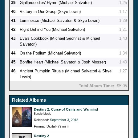
39.
Gjallardoodles' Hymn (Michael Salvatori)
1:25
40.
Victory in Our Grasp (Skye Lewin)
1:17
41.
Luminesce (Michael Salvatori & Skye Lewin)
1:29
42.
Right Behind You (Michael Salvatori)
1:21
43.
Eva's Cookbook (Michael Sechrist & Michael
1:43
Salvatori)
44.
On the Podium (Michael Salvatori)
1:34
45.
Bonfire Heart (Michael Salvatori & Josh Mosser)
1:40
46.
Ancient Pumpkin Rituals (Michael Salvatori & Skye
1:27
Lewin)
Total Album Time:
95:05
Related Albums
Destiny 2: Curse of Osiris and Warmind
Bungie Music
Released:
September 3, 2018
Format: Digital (79 min)
Destiny 2