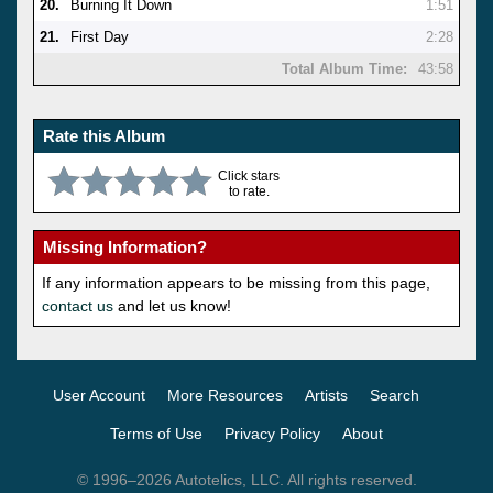
20.
Burning It Down
1:51
21.
First Day
2:28
Total Album Time:
43:58
Rate this Album
Click stars
to rate.
Missing Information?
If any information appears to be missing from this page,
contact us
and let us know!
User Account
More Resources
Artists
Search
Terms of Use
Privacy Policy
About
© 1996–2026 Autotelics, LLC. All rights reserved.