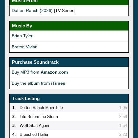
Music From
Dutton Ranch (2026)
[TV Series]
Music By
Brian Tyler
Breton Vivian
Purchase Soundtrack
Buy MP3 from
Amazon.com
Buy the album from
iTunes
Track Listing
1.
Dutton Ranch Main Title
1:05
2.
Life Before the Storm
2:58
3.
We'll Start Again
1:54
4.
Breeched Heifer
2:20