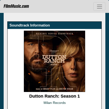
FilmMusic.com
Soundtrack Information
Dutton Ranch: Season 1
Milan Records