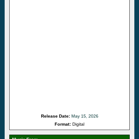
Release Date:
May 15, 2026
Format:
Digital