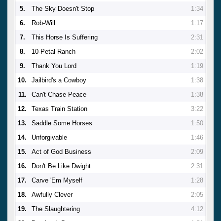
5.
The Sky Doesn't Stop
1:34
6.
Rob-Will
1:17
7.
This Horse Is Suffering
2:31
8.
10-Petal Ranch
2:02
9.
Thank You Lord
1:19
10.
Jailbird's a Cowboy
1:38
11.
Can't Chase Peace
1:38
12.
Texas Train Station
3:22
13.
Saddle Some Horses
1:50
14.
Unforgivable
1:46
15.
Act of God Business
2:09
16.
Don't Be Like Dwight
2:31
17.
Carve 'Em Myself
1:28
18.
Awfully Clever
2:05
19.
The Slaughtering
4:12