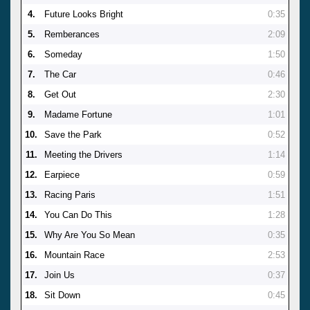
4.
Future Looks Bright
0:35
5.
Remberances
2:09
6.
Someday
1:50
7.
The Car
0:46
8.
Get Out
2:30
9.
Madame Fortune
1:01
10.
Save the Park
0:52
11.
Meeting the Drivers
1:14
12.
Earpiece
0:59
13.
Racing Paris
1:51
14.
You Can Do This
1:28
15.
Why Are You So Mean
0:35
16.
Mountain Race
2:53
17.
Join Us
0:37
18.
Sit Down
0:45