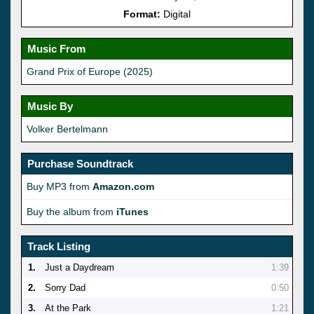
Format:
Digital
Music From
Grand Prix of Europe (2025)
Music By
Volker Bertelmann
Purchase Soundtrack
Buy MP3 from
Amazon.com
Buy the album from
iTunes
Track Listing
1.
Just a Daydream
1:39
2.
Sorry Dad
0:50
3.
At the Park
1:21