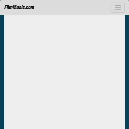
FilmMusic.com