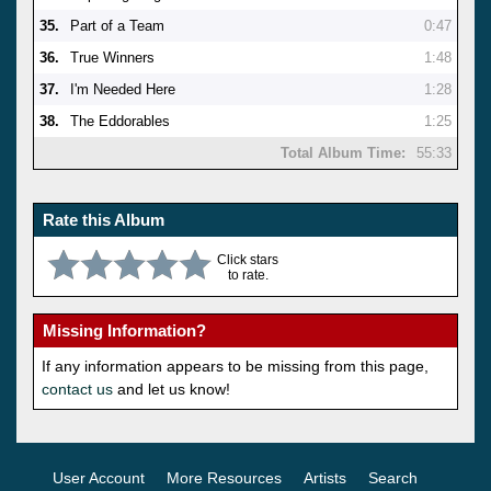
35.
Part of a Team
0:47
36.
True Winners
1:48
37.
I'm Needed Here
1:28
38.
The Eddorables
1:25
Total Album Time:
55:33
Rate this Album
Click stars
to rate.
Missing Information?
If any information appears to be missing from this page,
contact us
and let us know!
User Account
More Resources
Artists
Search