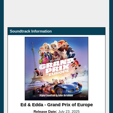
Soundtrack Information
Ed & Edda - Grand Prix of Europe
Release Date:
July 23, 2025