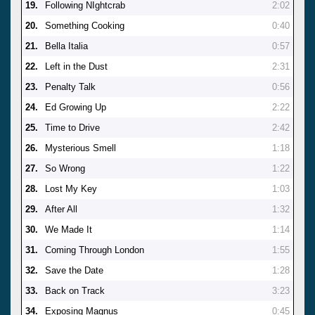
19.
Following NIghtcrab
2:02
20.
Something Cooking
0:40
21.
Bella Italia
0:57
22.
Left in the Dust
2:31
23.
Penalty Talk
0:56
24.
Ed Growing Up
2:22
25.
Time to Drive
2:42
26.
Mysterious Smell
1:18
27.
So Wrong
1:22
28.
Lost My Key
1:03
29.
After All
1:32
30.
We Made It
1:14
31.
Coming Through London
1:55
32.
Save the Date
1:28
33.
Back on Track
3:23
34.
Exposing Magnus
0:45