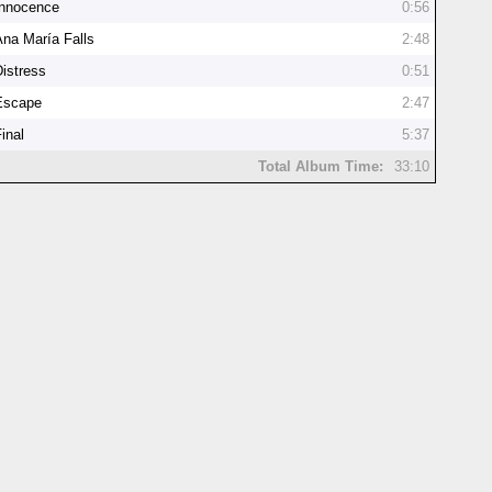
Innocence
0:56
Ana María Falls
2:48
Distress
0:51
Escape
2:47
inal
5:37
Total Album Time:
33:10