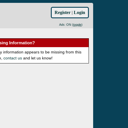
Register
|
Login
Ads: ON (
toggle
)
sing Information?
ny information appears to be missing from this
e,
contact us
and let us know!