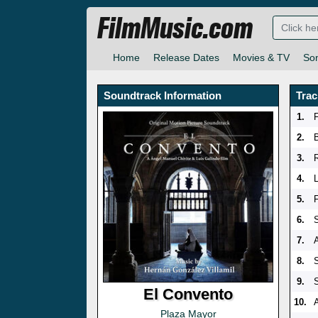
FilmMusic.com
Home
Release Dates
Movies & TV
So
Soundtrack Information
Trac
1.
F
2.
3.
R
4.
5.
6.
7.
8.
9.
El Convento
10.
Plaza Mayor