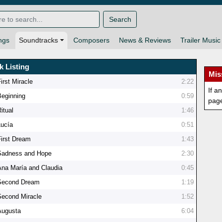
Search
ngs
Soundtracks
Composers
News & Reviews
Trailer Music
k Listing
Mis
irst Miracle
2:22
If a
Beginning
0:59
pag
itual
1:46
Lucía
0:51
First Dream
1:43
Sadness and Hope
2:30
Ana María and Claudia
0:45
Second Dream
1:19
Second Miracle
1:52
Augusta
6:04