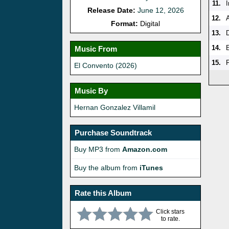
11.
Release Date:
June 12, 2026
12.
Format:
Digital
13.
14.
Music From
15.
F
El Convento (2026)
Music By
Hernan Gonzalez Villamil
Purchase Soundtrack
Buy MP3 from
Amazon.com
Buy the album from
iTunes
Rate this Album
Click stars
to rate.