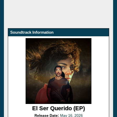
Soundtrack Information
El Ser Querido (EP)
Release Date:
May 16, 2026