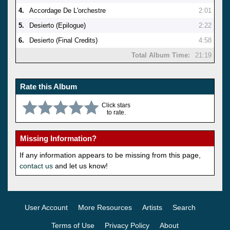
4.
Accordage De L'orchestre
2:01
5.
Desierto (Epilogue)
2:22
6.
Desierto (Final Credits)
4:58
Total Album Time:
21:19
Rate this Album
Click stars
to rate.
Missing Information?
If any information appears to be missing from this page,
contact us
and let us know!
User Account
More Resources
Artists
Search
Terms of Use
Privacy Policy
About