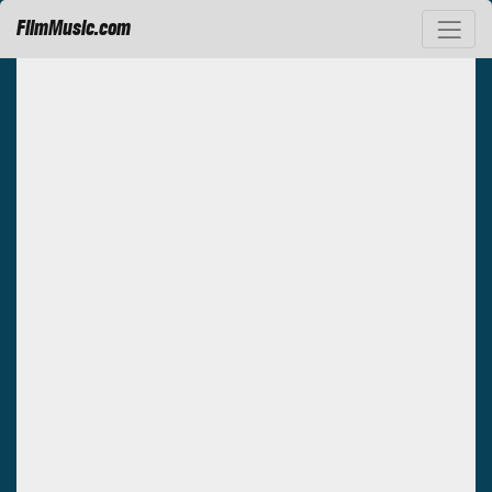
FilmMusic.com