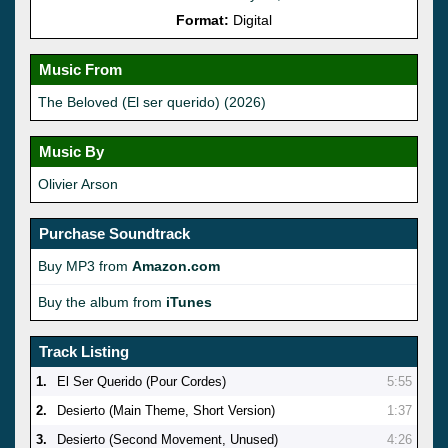
Format:
Digital
Music From
The Beloved (El ser querido) (2026)
Music By
Olivier Arson
Purchase Soundtrack
Buy MP3 from
Amazon.com
Buy the album from
iTunes
Track Listing
1.
El Ser Querido (Pour Cordes)
5:55
2.
Desierto (Main Theme, Short Version)
1:37
3.
Desierto (Second Movement, Unused)
4:26