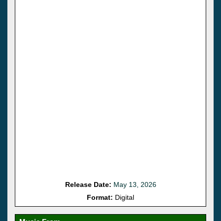
Release Date:
May 13, 2026
Format:
Digital