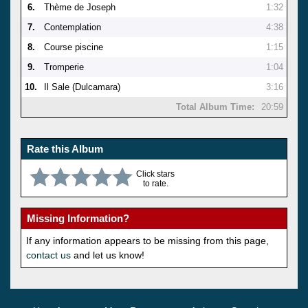
6.
Thème de Joseph
1:32
7.
Contemplation
4:38
8.
Course piscine
1:15
9.
Tromperie
1:04
10.
Il Sale (Dulcamara)
3:16
Total Album Time:
20:59
Rate this Album
Click stars
to rate.
Missing Information?
If any information appears to be missing from this page,
contact us
and let us know!