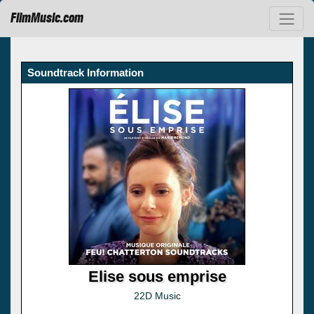
FilmMusic.com
Soundtrack Information
Elise sous emprise
22D Music