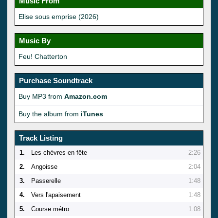
Music From
Elise sous emprise (2026)
Music By
Feu! Chatterton
Purchase Soundtrack
Buy MP3 from
Amazon.com
Buy the album from
iTunes
Track Listing
1.
Les chèvres en fête
2:26
2.
Angoisse
2:04
3.
Passerelle
1:48
4.
Vers l'apaisement
1:48
5.
Course métro
1:08