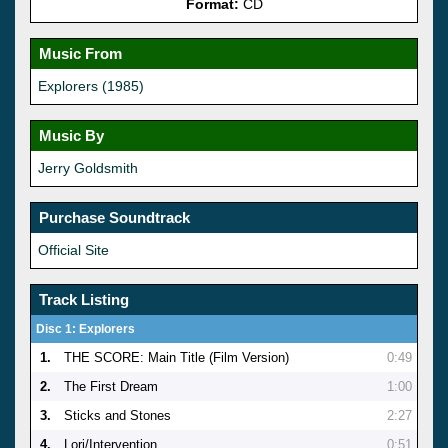
Format:
CD
Music From
Explorers (1985)
Music By
Jerry Goldsmith
Purchase Soundtrack
Official Site
Track Listing
Disc 1: Explorers
1.
THE SCORE: Main Title (Film Version)
0:49
2.
The First Dream
1:00
3.
Sticks and Stones
2:27
4.
Lori/Intervention
0:51