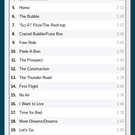
5.
Home
2:13
6.
The Bubble
1:49
7.
“Sci-Fi” Flick/The Roof-top
2:07
8.
Crazed Bubble/Fuse Box
2:45
9.
Free Ride
3:45
10.
Peek-A-Boo
1:55
11.
The Prospect
1:43
12.
The Construction
2:38
13.
The Thunder Road
1:28
14.
First Flight
3:06
15.
No Air
2:36
16.
I Want to Live
1:44
17.
Time for Bed
1:39
18.
More Dreams/Dreams
1:47
19.
Let's Go
1:50