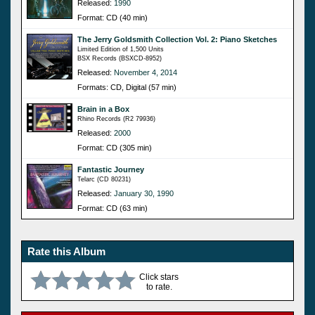
Released:
1990
Format: CD (40 min)
The Jerry Goldsmith Collection Vol. 2: Piano Sketches
Limited Edition of 1,500 Units
BSX Records (BSXCD-8952)
Released:
November 4, 2014
Formats: CD, Digital (57 min)
Brain in a Box
Rhino Records (R2 79936)
Released:
2000
Format: CD (305 min)
Fantastic Journey
Telarc (CD 80231)
Released:
January 30, 1990
Format: CD (63 min)
Rate this Album
Click stars
to rate.