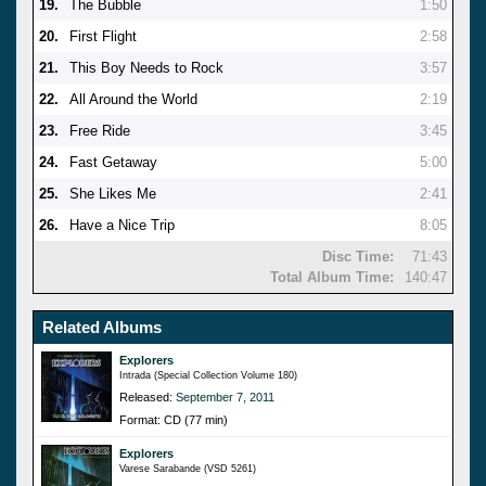
19.
The Bubble
1:50
20.
First Flight
2:58
21.
This Boy Needs to Rock
3:57
22.
All Around the World
2:19
23.
Free Ride
3:45
24.
Fast Getaway
5:00
25.
She Likes Me
2:41
26.
Have a Nice Trip
8:05
Disc Time:
71:43
Total Album Time:
140:47
Related Albums
Explorers
Intrada (Special Collection Volume 180)
Released:
September 7, 2011
Format: CD (77 min)
Explorers
Varese Sarabande (VSD 5261)