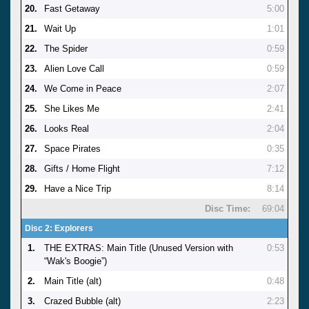
20.
Fast Getaway
5:00
21.
Wait Up
1:01
22.
The Spider
0:59
23.
Alien Love Call
0:59
24.
We Come in Peace
2:07
25.
She Likes Me
2:41
26.
Looks Real
2:04
27.
Space Pirates
0:35
28.
Gifts / Home Flight
7:12
29.
Have a Nice Trip
8:14
Disc Time:
69:04
Disc 2: Explorers
1.
THE EXTRAS: Main Title (Unused Version with
0:53
“Wak's Boogie”)
2.
Main Title (alt)
0:48
3.
Crazed Bubble (alt)
2:23