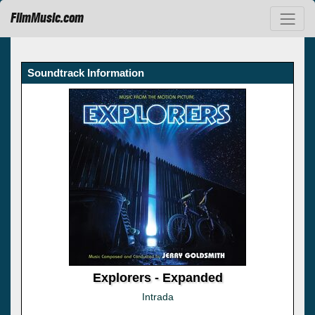
FilmMusic.com
Soundtrack Information
Explorers - Expanded
Intrada