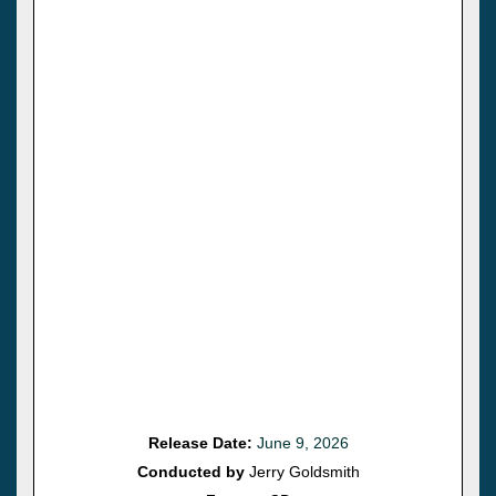
Release Date:
June 9, 2026
Conducted by
Jerry Goldsmith