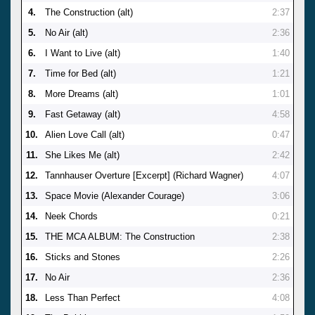
4.
The Construction (alt)
2:37
5.
No Air (alt)
2:36
6.
I Want to Live (alt)
1:40
7.
Time for Bed (alt)
1:21
8.
More Dreams (alt)
1:01
9.
Fast Getaway (alt)
4:58
10.
Alien Love Call (alt)
0:47
11.
She Likes Me (alt)
2:42
12.
Tannhauser Overture [Excerpt] (Richard Wagner)
4:07
13.
Space Movie (Alexander Courage)
3:06
14.
Neek Chords
0:21
15.
THE MCA ALBUM: The Construction
2:38
16.
Sticks and Stones
2:26
17.
No Air
2:36
18.
Less Than Perfect
4:08