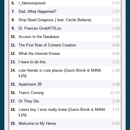
6.
r_fakesexposed
2:47
7.
Dad, What Happened?
1:27
8.
Drop Dead Gorgeous ( feat. Cecile Believe)
2:13
9.
Dr. Frances Gro&#776;ss
2:58
10.
Access to the Database
1:53
11.
The First Rule of Content Creation
4:56
12.
What the Internet Knows
4:06
13.
I have to do this
3:21
14.
cute friends in cute places (Gavin Brivik & M4NA
1:20
k1N)
15.
Apartment 2B
4:08
16.
Train's Coming
12:24
17.
Or They Die
2:30
18.
cutest boy I ever really knew (Gavin Brivik & M4NA
1:31
k1N)
19.
Welcome to My Home
0:55