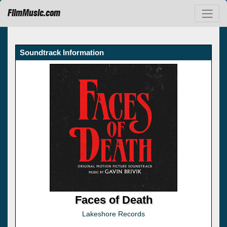
FilmMusic.com
Soundtrack Information
Faces of Death
Lakeshore Records