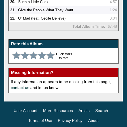
20.
Such a Little Cuck
4:57
21.
Give the People What They Want
1:24
22.
Ur Mad (feat. Cecile Believe)
3:04
Total Album Time:
67:48
Rate this Album
Click stars
to rate.
Missing Information?
If any information appears to be missing from this page,
contact us
and let us know!
User Account
More Resources
Artists
Search
Terms of Use
Privacy Policy
About