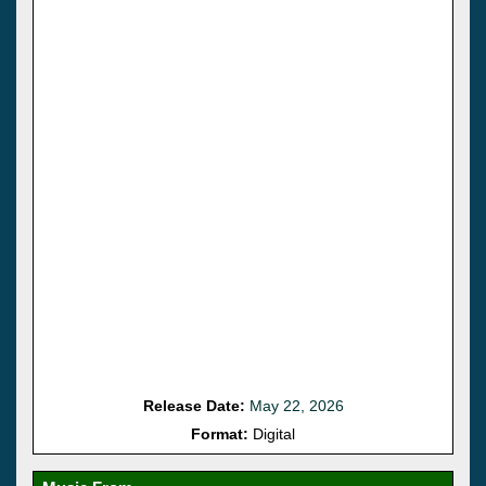
Release Date:
May 22, 2026
Format:
Digital