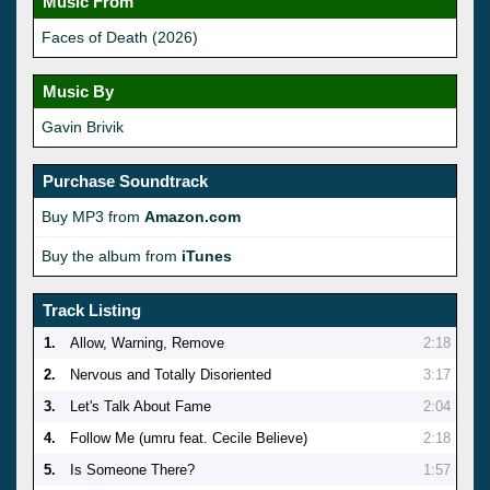
Music From
Faces of Death (2026)
Music By
Gavin Brivik
Purchase Soundtrack
Buy MP3 from
Amazon.com
Buy the album from
iTunes
Track Listing
1.
Allow, Warning, Remove
2:18
2.
Nervous and Totally Disoriented
3:17
3.
Let's Talk About Fame
2:04
4.
Follow Me (umru feat. Cecile Believe)
2:18
5.
Is Someone There?
1:57