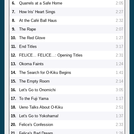
6.
Quarrels at a Safe Home
2:05
7.
How Iris' Heart Sings
2:27
8.
At the Café Ball Haus
2:32
9.
The Rape
2:07
10.
The Red Glove
1:27
11.
End Titles
3:17
12.
FELICE... FELICE...: Opening Titles
2:31
13.
Okoma Faints
1:24
14.
The Search for O-Kiku Begins
1:41
15.
The Empty Room
2:14
16.
Let's Go to Onomichi
3:05
17.
To the Fuji Yama
1:17
18.
Ueno Talks About O-Kiku
2:51
19.
Let's Go to Yokohama!
1:37
20.
Felice's Confession
2:33
21.
Felice's Bad Dream
1:26