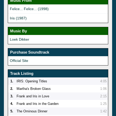
Music From
Felice... Felice... (1998)
Iris (1987)
Music By
Loek Dikker
Purchase Soundtrack
Official Site
Track Listing
1.
IRIS: Opening Titles
4:05
2.
Martha's Broken Glass
1:06
3.
Frank and Iris in Love
2:15
4.
Frank and Iris in the Garden
1:25
5.
The Ominous Dinner
1:42