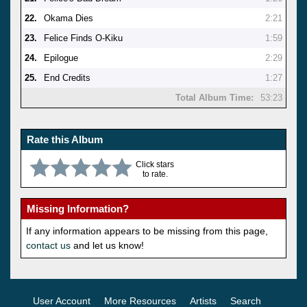
22.
Okama Dies
2:21
23.
Felice Finds O-Kiku
1:59
24.
Epilogue
2:29
25.
End Credits
1:27
Total Album Time:
53:23
Rate this Album
Click stars
to rate.
Missing Information?
If any information appears to be missing from this page,
contact us
and let us know!
User Account
More Resources
Artists
Search