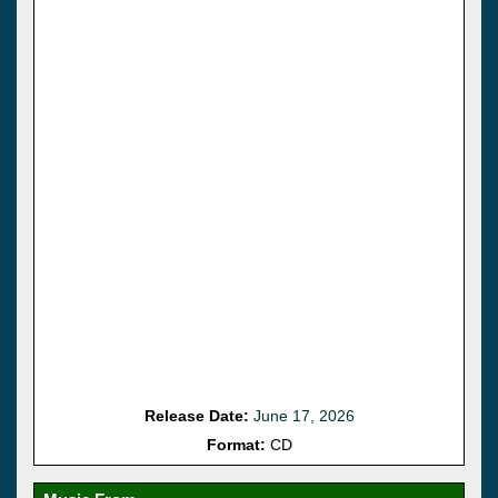
Release Date:
June 17, 2026
Format:
CD