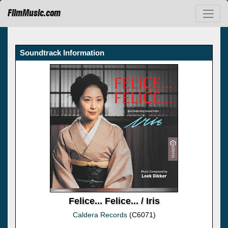
FilmMusic.com
Soundtrack Information
Felice... Felice... / Iris
Caldera Records
(C6071)