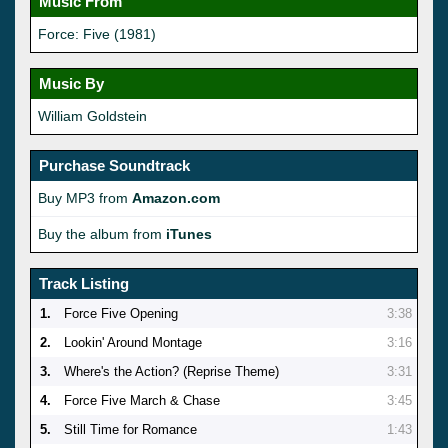
Music From
Force: Five (1981)
Music By
William Goldstein
Purchase Soundtrack
Buy MP3 from
Amazon.com
Buy the album from
iTunes
Track Listing
1.
Force Five Opening
3:38
2.
Lookin' Around Montage
3:16
3.
Where's the Action? (Reprise Theme)
3:31
4.
Force Five March & Chase
3:45
5.
Still Time for Romance
1:43