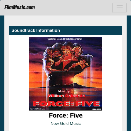
FilmMusic.com
Soundtrack Information
Force: Five
New Gold Music