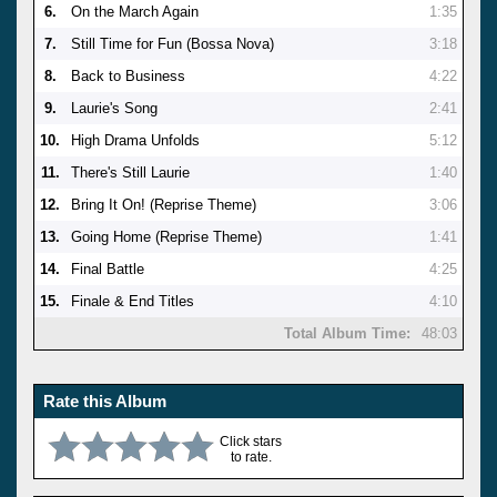
6.
On the March Again
1:35
7.
Still Time for Fun (Bossa Nova)
3:18
8.
Back to Business
4:22
9.
Laurie's Song
2:41
10.
High Drama Unfolds
5:12
11.
There's Still Laurie
1:40
12.
Bring It On! (Reprise Theme)
3:06
13.
Going Home (Reprise Theme)
1:41
14.
Final Battle
4:25
15.
Finale & End Titles
4:10
Total Album Time:
48:03
Rate this Album
Click stars
to rate.