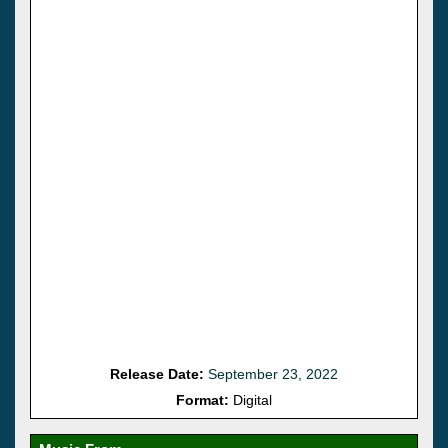
Release Date:
September 23, 2022
Format:
Digital