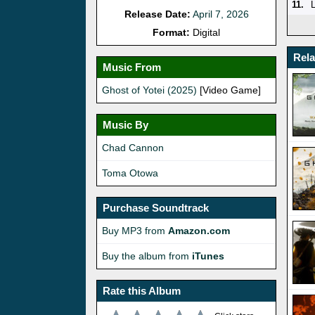
11.
Release Date:
April 7, 2026
Format:
Digital
Rel
Music From
Ghost of Yotei (2025)
[Video Game]
Music By
Chad Cannon
Toma Otowa
Purchase Soundtrack
Buy MP3 from
Amazon.com
Buy the album from
iTunes
Rate this Album