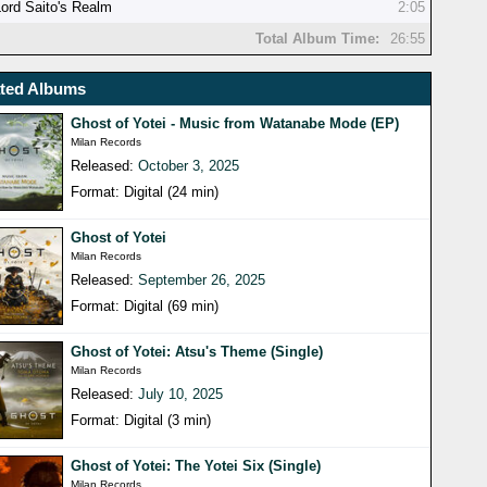
Lord Saito's Realm
2:05
Total Album Time:
26:55
ated Albums
Ghost of Yotei - Music from Watanabe Mode (EP)
Milan Records
Released:
October 3, 2025
Format: Digital (24 min)
Ghost of Yotei
Milan Records
Released:
September 26, 2025
Format: Digital (69 min)
Ghost of Yotei: Atsu's Theme (Single)
Milan Records
Released:
July 10, 2025
Format: Digital (3 min)
Ghost of Yotei: The Yotei Six (Single)
Milan Records