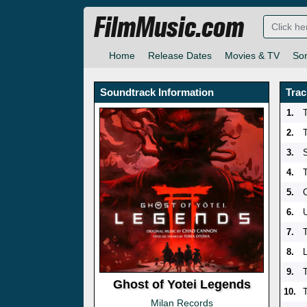
FilmMusic.com
Home
Release Dates
Movies & TV
So
Soundtrack Information
Trac
1.
2.
T
3.
4.
5.
C
6.
U
7.
8.
9.
Ghost of Yotei Legends
10.
Milan Records