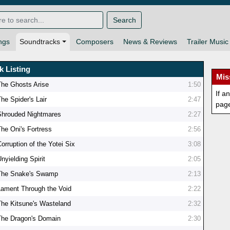
Search
ngs
Soundtracks
Composers
News & Reviews
Trailer Music
k Listing
Mis
The Ghosts Arise
1:50
If a
he Spider's Lair
2:47
pag
Shrouded Nightmares
2:27
The Oni's Fortress
2:56
orruption of the Yotei Six
3:08
nyielding Spirit
2:05
The Snake's Swamp
2:13
Lament Through the Void
2:22
The Kitsune's Wasteland
2:32
The Dragon's Domain
2:30