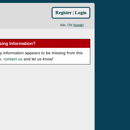
Register
|
Login
Ads: ON (
toggle
)
sing Information?
ny information appears to be missing from this
e,
contact us
and let us know!