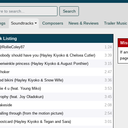
Search
ngs
Soundtracks
Composers
News & Reviews
Trailer Music
k Listing
Mis
@RollieColey87
1:24
If a
nobody should have you (Hayley Kiyoko & Chelsea Cutler)
3:39
pag
periwinkle princess (Hayley Kiyoko & August Ponthier)
3:15
choker
2:47
red bikini (Hayley Kiyoko & Snow Wife)
3:36
ie 4 u (feat. Young Miko)
3:53
trophy (feat. Joy Oladokun)
3:45
lakeside
2:08
alling through (from the motion picture)
2:54
postcard (Hayley Kiyoko & Tegan and Sara)
3:01