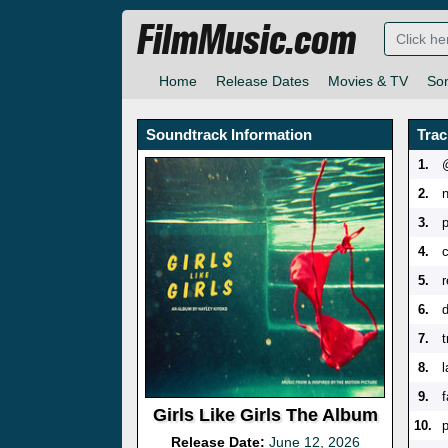
FilmMusic.com
Home
Release Dates
Movies & TV
So
Soundtrack Information
Trac
1.
2.
3.
4.
5.
6.
d
7.
8.
9.
f
Girls Like Girls The Album
10.
Release Date:
June 12, 2026