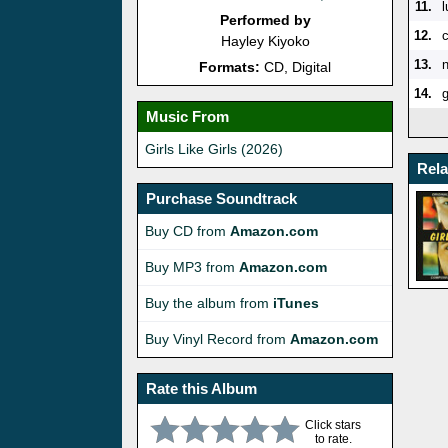
11.
l
Performed by
12.
Hayley Kiyoko
13.
n
Formats:
CD, Digital
14.
g
Music From
Girls Like Girls (2026)
Rel
Purchase Soundtrack
Buy CD from
Amazon.com
Buy MP3 from
Amazon.com
Buy the album from
iTunes
Buy Vinyl Record from
Amazon.com
Rate this Album
Click stars
to rate.