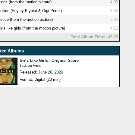
ungs (from the motion picture)
4:03
collide (Hayley Kiyoko & Gigi Perez)
3:44
otice (from the motion picture)
3:04
irls like girls (from the motion picture)
4:15
Total Album Time:
45:28
ated Albums
Girls Like Girls - Original Score
Back Lot Music
Released:
June 26, 2026
Format: Digital (23 min)