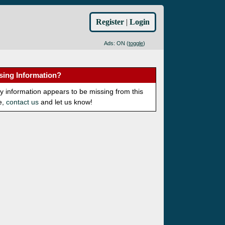
Register
|
Login
Ads: ON (
toggle
)
sing Information?
ny information appears to be missing from this
e,
contact us
and let us know!