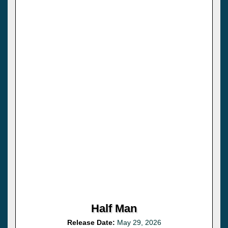
Half Man
Release Date:
May 29, 2026