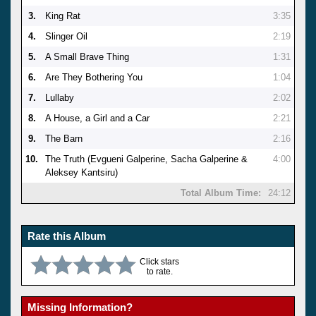
3.
King Rat
3:35
4.
Slinger Oil
2:19
5.
A Small Brave Thing
1:31
6.
Are They Bothering You
1:04
7.
Lullaby
2:02
8.
A House, a Girl and a Car
2:21
9.
The Barn
2:16
10.
The Truth (Evgueni Galperine, Sacha Galperine &
4:00
Aleksey Kantsiru)
Total Album Time:
24:12
Rate this Album
Click stars
to rate.
Missing Information?