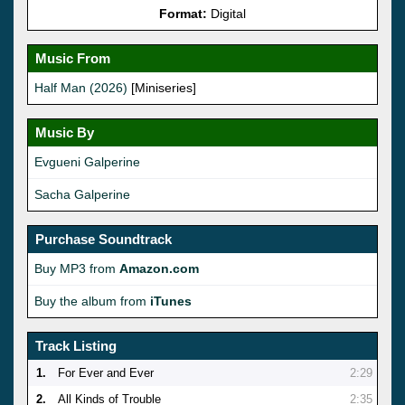
Format:
Digital
Music From
Half Man (2026)
[Miniseries]
Music By
Evgueni Galperine
Sacha Galperine
Purchase Soundtrack
Buy MP3 from
Amazon.com
Buy the album from
iTunes
Track Listing
1.
For Ever and Ever
2:29
2.
All Kinds of Trouble
2:35