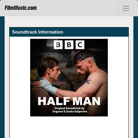
FilmMusic.com
Soundtrack Information