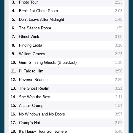
3.
Photo Tour
2:23
4.
Ben's 1st Ghost Photo
2:03
5.
Don't Leave After Midnight
1:45
6.
The Séance Room
1:35
7.
Ghost Wink
3:00
8.
Finding Leota
3:16
9.
William Gracey
2:23
10.
Grim Grinning Ghosts (Breakfast)
1:18
11.
I'll Talk to Him
2:50
12.
Reverse Séance
2:39
13.
The Ghost Realm
3:21
14.
She Was the Best
2:11
15.
Alistair Crump
1:34
16.
No Windows and No Doors
3:57
17.
Crump's Hat
2:02
18.
It's Happy Hour Somewhere
5:48