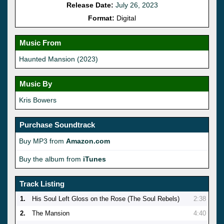
Release Date:
July 26, 2023
Format:
Digital
Music From
Haunted Mansion (2023)
Music By
Kris Bowers
Purchase Soundtrack
Buy MP3 from
Amazon.com
Buy the album from
iTunes
Track Listing
1.
His Soul Left Gloss on the Rose (The Soul Rebels)
2:38
2.
The Mansion
4:40