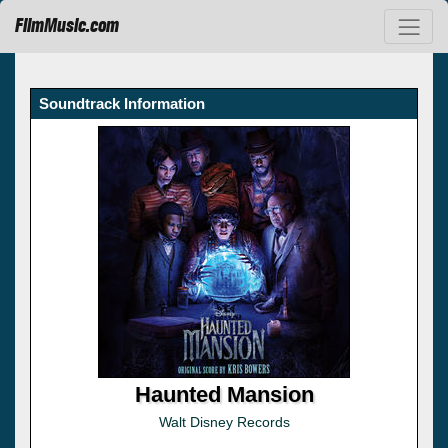
FilmMusic.com
Soundtrack Information
Haunted Mansion
Walt Disney Records