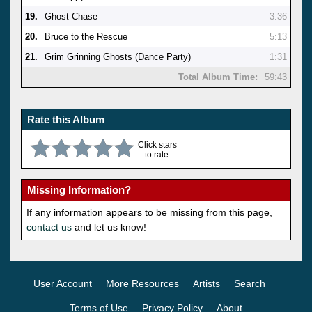
19.
Ghost Chase
3:36
20.
Bruce to the Rescue
5:13
21.
Grim Grinning Ghosts (Dance Party)
1:31
Total Album Time:
59:43
Rate this Album
Click stars
to rate.
Missing Information?
If any information appears to be missing from this page,
contact us
and let us know!
User Account
More Resources
Artists
Search
Terms of Use
Privacy Policy
About