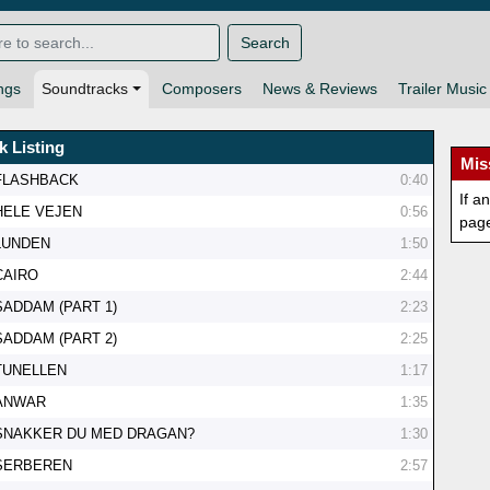
Search
ngs
Soundtracks
Composers
News & Reviews
Trailer Music
k Listing
Mis
FLASHBACK
0:40
If a
HELE VEJEN
0:56
pag
LUNDEN
1:50
CAIRO
2:44
SADDAM (PART 1)
2:23
SADDAM (PART 2)
2:25
TUNELLEN
1:17
ANWAR
1:35
SNAKKER DU MED DRAGAN?
1:30
SERBEREN
2:57