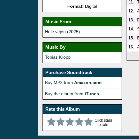
11.
Format:
Digital
12.
13.
Music From
14.
Hele vejen (2025)
15.
Music By
16.
Tobias Kropp
Purchase Soundtrack
Buy MP3 from
Amazon.com
Buy the album from
iTunes
Rate this Album
Click stars
to rate.