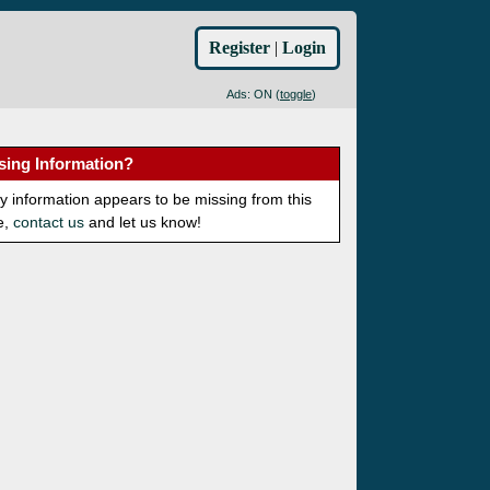
Register
|
Login
Ads: ON (
toggle
)
sing Information?
ny information appears to be missing from this
e,
contact us
and let us know!