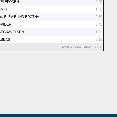
TELEFONEN
2:29
AMIR
1:56
DU BLEV BLIND BROTHA
2:30
SPIDER
3:43
BEGRAVELSEN
1:52
ABBAS
2:13
Total Album Time:
33:00