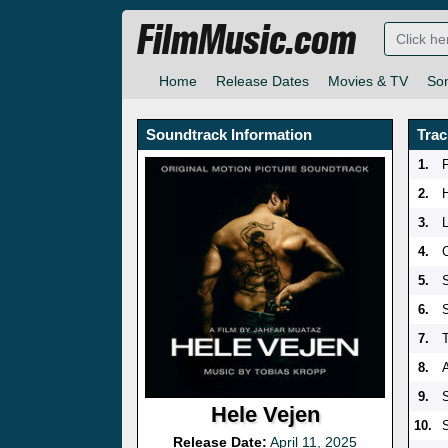
FilmMusic.com
Home
Release Dates
Movies & TV
So
Soundtrack Information
Trac
1.
2.
3.
4.
5.
6.
7.
8.
9.
Hele Vejen
10.
Release Date:
April 11, 2025