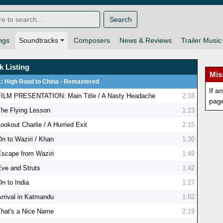
Search
ngs
Soundtracks
Composers
News & Reviews
Trailer Music
k Listing
Mis
1: High Road to China - Remastered
If a
FILM PRESENTATION: Main Title / A Nasty Headache
2:18
pag
The Flying Lesson
1:23
ookout Charlie / A Hurried Exit
2:15
On to Waziri / Khan
1:30
Escape from Waziri
1:49
Eve and Struts
1:42
On to India
1:27
Arrival in Katmandu
1:02
That's a Nice Name
2:19