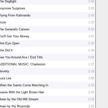
The Dogfight
1:56
Anymore Surprises
3:00
Flying From Katmandu
1:43
Tozer
1:20
The General's Cannon
0:53
You'll Get Your Money
1:52
One Eye Open
1:32
She Did It
2:34
See You Around Ace / End Title
5:04
ADDITIONAL MUSIC: Charleston
1:37
Revelry
2:16
Aura Lea
3:58
When the Saints Come Marching In
2:16
Jeanie With the Light Brown Hair
2:25
Down by the Old Mill Stream
2:31
Down by the Riverside
1:52