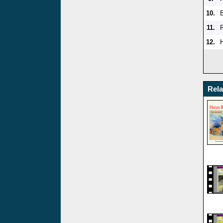
10.
11.
12.
Rel