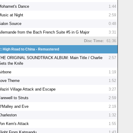
Mohamet's Dance
1:44
Music at Night
2:59
Salon Source
0:48
Allemande from the Bach French Suite #5 in G Major
3:31
Disc Time:
61:36
2: High Road to China - Remastered
THE ORIGINAL SOUNDTRACK ALBUM: Main Title / Charlie
2:57
Gets the Knife
Airbone
1:19
Love Theme
1:52
Waziri Village Attack and Escape
3:27
arewell to Struts
2:59
O'Malley and Eve
2:19
Charleston
1:32
Von Kern's Attack
1:55
Flight From Katmandu
1:43