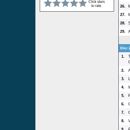
Click stars
to rate.
26.
27.
28.
29.
Disc 
1.
2.
3.
4.
5.
F
6.
7.
8.
9.