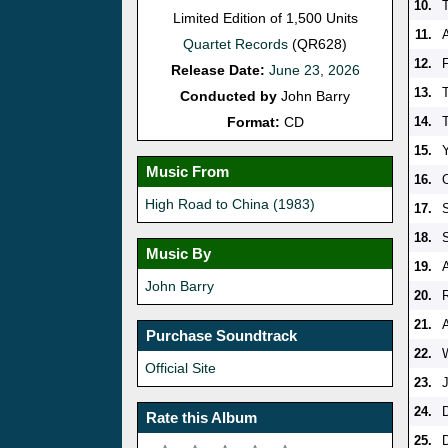
10.
Limited Edition of 1,500 Units
11.
Quartet Records
(QR628)
12.
Release Date:
June 23, 2026
13.
Conducted by
John Barry
Format:
CD
14.
15.
Music From
16.
High Road to China (1983)
17.
18.
Music By
19.
John Barry
20.
21.
Purchase Soundtrack
22.
Official Site
23.
24.
Rate this Album
25.