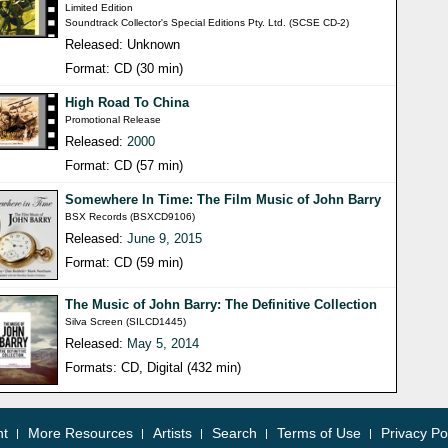
Limited Edition
Soundtrack Collector's Special Editions Pty. Ltd. (SCSE CD-2)
Released: Unknown
Format: CD (30 min)
High Road To China
Promotional Release
Released:
2000
Format: CD (57 min)
Somewhere In Time: The Film Music of John Barry
BSX Records (BSXCD9106)
Released:
June 9, 2015
Format: CD (59 min)
The Music of John Barry: The Definitive Collection
Silva Screen (SILCD1445)
Released:
May 5, 2014
Formats: CD, Digital (432 min)
nt
More Resources
Artists
Search
Terms of Use
Privacy Po