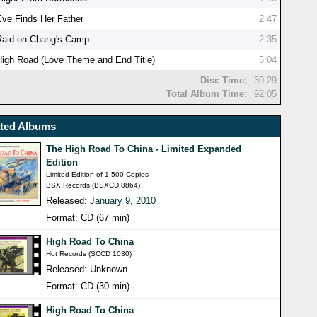
Eve Finds Her Father
2:47
Raid on Chang's Camp
2:35
High Road (Love Theme and End Title)
5:04
Disc Time:
30:29
Total Album Time:
92:05
ated Albums
The High Road To China - Limited Expanded
Edition
Limited Edition of 1,500 Copies
BSX Records (BSXCD 8864)
Released:
January 9, 2010
Format: CD (67 min)
High Road To China
Hot Records (SCCD 1030)
Released: Unknown
Format: CD (30 min)
High Road To China