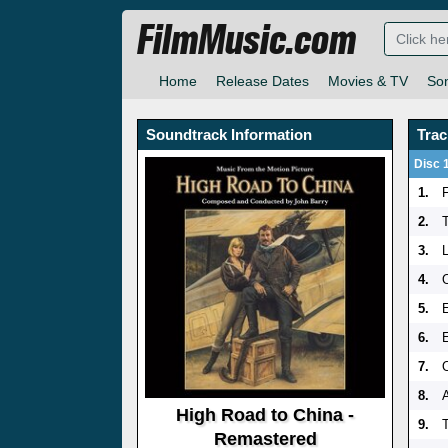
FilmMusic.com
Home
Release Dates
Movies & TV
So
Soundtrack Information
Trac
Disc 
1.
2.
3.
L
4.
5.
6.
7.
8.
High Road to China -
9.
Remastered