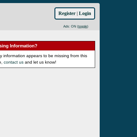
Register
|
Login
Ads: ON (
toggle
)
sing Information?
ny information appears to be missing from this
e,
contact us
and let us know!