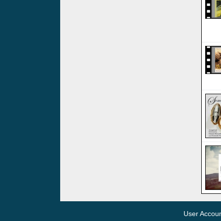
User Accou