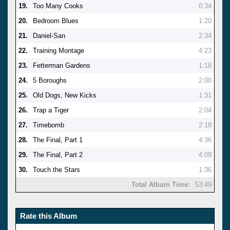
19.
Too Many Cooks
0:34
20.
Bedroom Blues
1:20
21.
Daniel-San
2:34
22.
Training Montage
4:23
23.
Fetterman Gardens
1:18
24.
5 Boroughs
2:00
25.
Old Dogs, New Kicks
1:31
26.
Trap a Tiger
2:04
27.
Timebomb
2:18
28.
The Final, Part 1
4:36
29.
The Final, Part 2
4:09
30.
Touch the Stars
1:36
Total Album Time:
53:49
Rate this Album