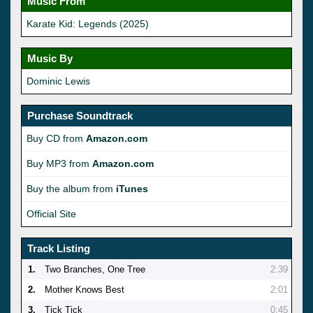
Music From
Karate Kid: Legends (2025)
Music By
Dominic Lewis
Purchase Soundtrack
Buy CD from
Amazon.com
Buy MP3 from
Amazon.com
Buy the album from
iTunes
Official Site
Track Listing
1.
Two Branches, One Tree
2:39
2.
Mother Knows Best
2:01
3.
Tick Tick
0:45