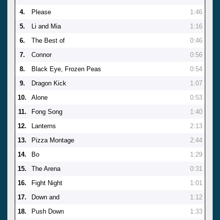
4.
Please
1:46
5.
Li and Mia
1:16
6.
The Best of
0:46
7.
Connor
0:56
8.
Black Eye, Frozen Peas
0:54
9.
Dragon Kick
1:07
10.
Alone
0:53
11.
Fong Song
1:40
12.
Lanterns
2:13
13.
Pizza Montage
2:44
14.
Bo
1:29
15.
The Arena
0:31
16.
Fight Night
1:01
17.
Down and
1:12
18.
Push Down
1:33