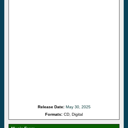
Release Date:
May 30, 2025
Formats:
CD, Digital