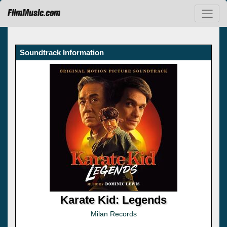
FilmMusic.com
Soundtrack Information
Karate Kid: Legends
Milan Records