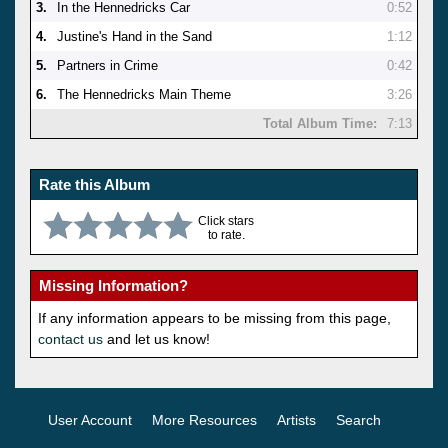
3.
In the Hennedricks Car
0:52
4.
Justine's Hand in the Sand
1:12
5.
Partners in Crime
0:42
6.
The Hennedricks Main Theme
3:26
Total Album Time:
7:13
Rate this Album
Click stars
to rate.
Missing Information?
If any information appears to be missing from this page,
contact us
and let us know!
User Account
More Resources
Artists
Search