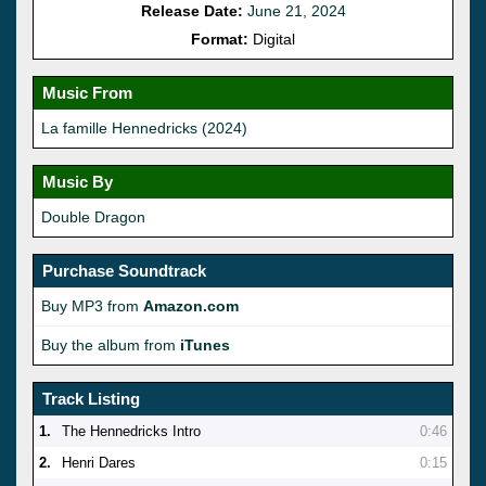
Release Date:
June 21, 2024
Format:
Digital
Music From
La famille Hennedricks (2024)
Music By
Double Dragon
Purchase Soundtrack
Buy MP3 from
Amazon.com
Buy the album from
iTunes
Track Listing
1.
The Hennedricks Intro
0:46
2.
Henri Dares
0:15