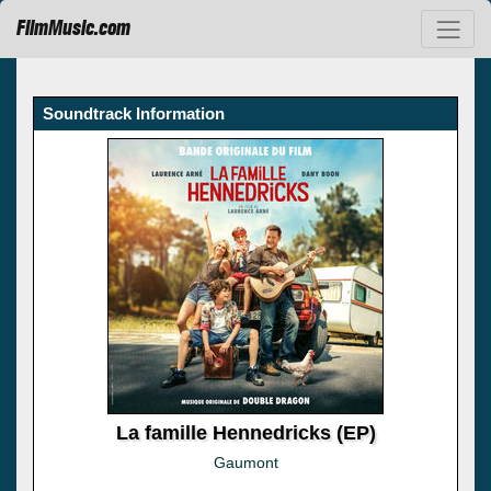
FilmMusic.com
Soundtrack Information
La famille Hennedricks (EP)
Gaumont