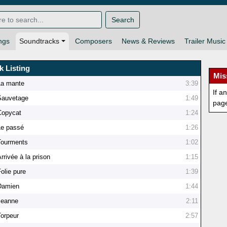
Search
ngs
Soundtracks
Composers
News & Reviews
Trailer Music
k Listing
Mis
La mante
3:39
If a
Sauvetage
1:49
pag
Copycat
1:24
Le passé
1:26
Tourments
1:02
rrivée à la prison
1:15
olie pure
1:39
Damien
1:44
Jeanne
2:11
Torpeur
2:57