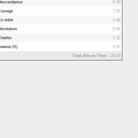
Descendance
0:49
Courage
1:55
En enfer
1:46
Désolation
0:40
Charles
1:32
eanne (II)
2:47
Total Album Time:
28:35