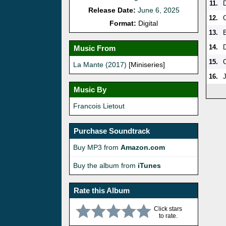
11.
Release Date:
June 6, 2025
12.
Format:
Digital
13.
14.
Music From
15.
La Mante (2017)
[Miniseries]
16.
J
Music By
Francois Lietout
Purchase Soundtrack
Buy MP3 from
Amazon.com
Buy the album from
iTunes
Rate this Album
Click stars
to rate.