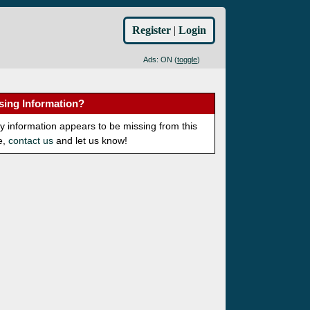
Register
|
Login
Ads: ON (
toggle
)
sing Information?
ny information appears to be missing from this
e,
contact us
and let us know!