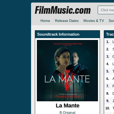
FilmMusic.com
Home
Release Dates
Movies & TV
So
Soundtrack Information
Trac
1.
2.
3.
4.
5.
6.
A
7.
F
8.
9.
La Mante
10.
B Original