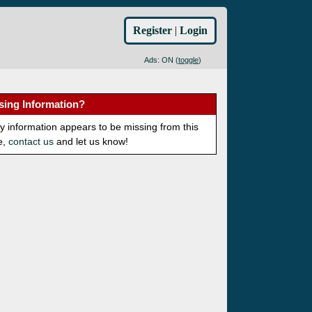
Register
|
Login
Ads: ON (
toggle
)
sing Information?
ny information appears to be missing from this
e,
contact us
and let us know!