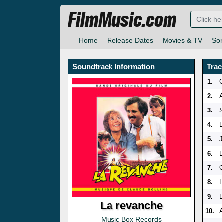
FilmMusic.com
Home
Release Dates
Movies & TV
So
Soundtrack Information
Trac
1.
2.
3.
S
4.
5.
6.
7.
O
8.
9.
La revanche
10.
A
Music Box Records