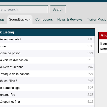
Search
ngs
Soundtracks
Composers
News & Reviews
Trailer Music
k Listing
Mis
Générique début
1:05
If a
Anne
2:33
pag
ortie de prison
2:21
La voiture d'occasion
2:10
Jouvert et Jeanne
1:47
L'attaque de la banque
2:24
h les filles !
2:43
Le cambriolage
4:23
Londres-Rio
2:33
éroport et final
5:15