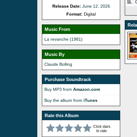
11.
Release Date:
June 12, 2026
Format:
Digital
Rel
Music From
La revanche (1981)
Music By
Claude Bolling
Purchase Soundtrack
Buy MP3 from
Amazon.com
Buy the album from
iTunes
Rate this Album
Click stars
to rate.