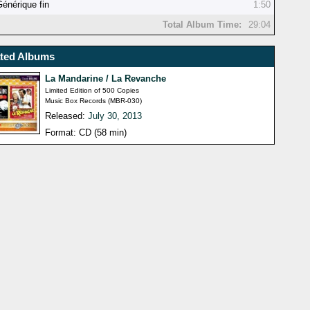
Générique fin
1:50
Total Album Time:
29:04
ated Albums
La Mandarine / La Revanche
Limited Edition of 500 Copies
Music Box Records (MBR-030)
Released:
July 30, 2013
Format: CD (58 min)