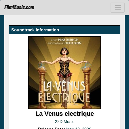
FilmMusic.com
Soundtrack Information
La Venus electrique
22D Music
Release Date:
May 12, 2026