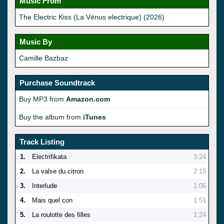
Music From
The Electric Kiss (La Vénus electrique) (2026)
Music By
Camille Bazbaz
Purchase Soundtrack
Buy MP3 from
Amazon.com
Buy the album from
iTunes
Track Listing
1.
Electrifikata
3:24
2.
La valse du citron
2:15
3.
Interlude
1:06
4.
Mais quel con
1:51
5.
La roulotte des filles
1:24