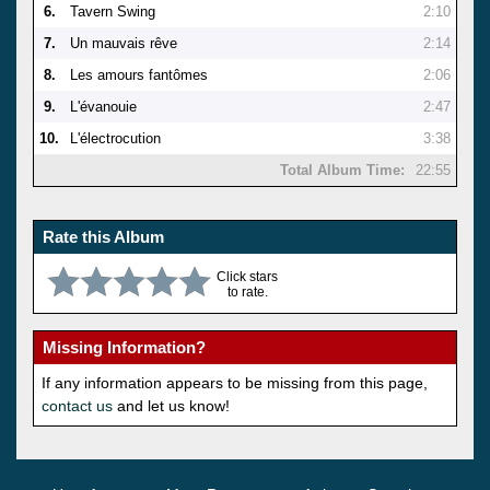
6.
Tavern Swing
2:10
7.
Un mauvais rêve
2:14
8.
Les amours fantômes
2:06
9.
L'évanouie
2:47
10.
L'électrocution
3:38
Total Album Time:
22:55
Rate this Album
Click stars
to rate.
Missing Information?
If any information appears to be missing from this page,
contact us
and let us know!