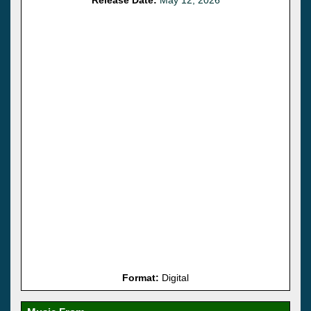
Format:
Digital