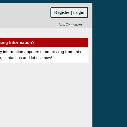
Register
|
Login
Ads: ON (
toggle
)
sing Information?
ny information appears to be missing from this
e,
contact us
and let us know!