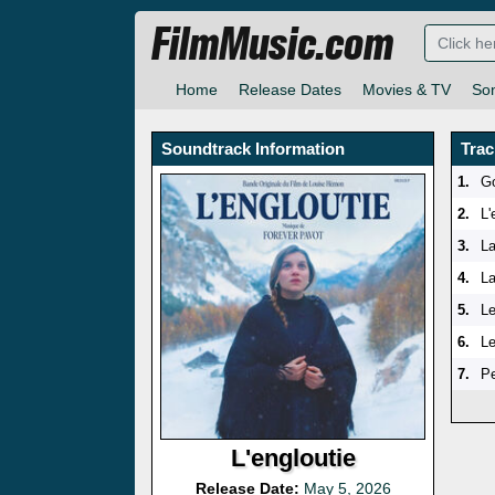
FilmMusic.com
Home
Release Dates
Movies & TV
So
Soundtrack Information
Trac
1.
G
2.
L
3.
L
4.
La
5.
L
6.
Le
7.
Pe
L'engloutie
Release Date:
May 5, 2026