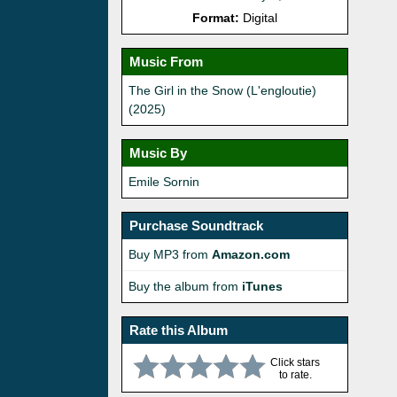
Format:
Digital
Music From
The Girl in the Snow (L'engloutie)
(2025)
Music By
Emile Sornin
Purchase Soundtrack
Buy MP3 from
Amazon.com
Buy the album from
iTunes
Rate this Album
Click stars
to rate.