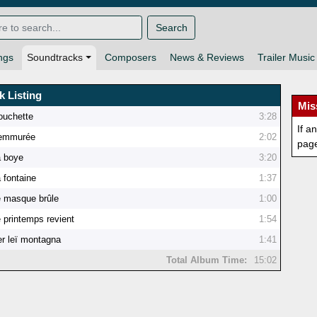
Search
ngs
Soundtracks
Composers
News & Reviews
Trailer Music
k Listing
Mis
ouchette
3:28
If a
'emmurée
2:02
pag
a boye
3:20
 fontaine
1:37
e masque brûle
1:00
 printemps revient
1:54
r leï montagna
1:41
Total Album Time:
15:02