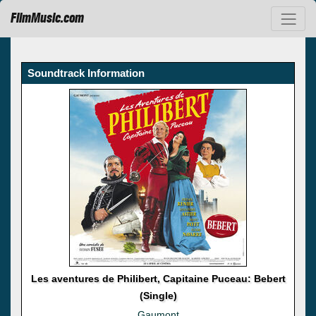
FilmMusic.com
Soundtrack Information
Les aventures de Philibert, Capitaine Puceau: Bebert
(Single)
Gaumont