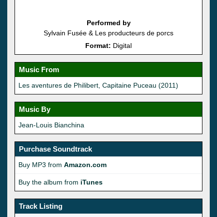
Performed by
Sylvain Fusée & Les producteurs de porcs
Format:
Digital
Music From
Les aventures de Philibert, Capitaine Puceau (2011)
Music By
Jean-Louis Bianchina
Purchase Soundtrack
Buy MP3 from
Amazon.com
Buy the album from
iTunes
Track Listing