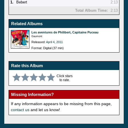
1.
Bebert
2:13
Total Album Time:
2:13
Related Albums
Les aventures de Philibert, Capitaine Puceau
Gaumont
Released:
April 4, 2011
Format: Digital (37 min)
Rate this Album
Click stars
to rate.
Missing Information?
If any information appears to be missing from this page,
contact us
and let us know!