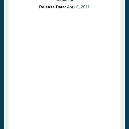
Release Date:
April 6, 2011