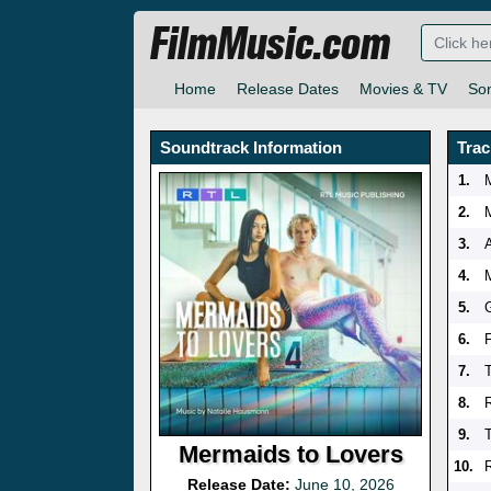
FilmMusic.com
Home
Release Dates
Movies & TV
So
Soundtrack Information
Trac
1.
2.
3.
4.
5.
6.
7.
8.
9.
Mermaids to Lovers
10.
Release Date:
June 10, 2026