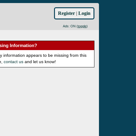
Register
|
Login
Ads: ON (
toggle
)
sing Information?
ny information appears to be missing from this
e,
contact us
and let us know!