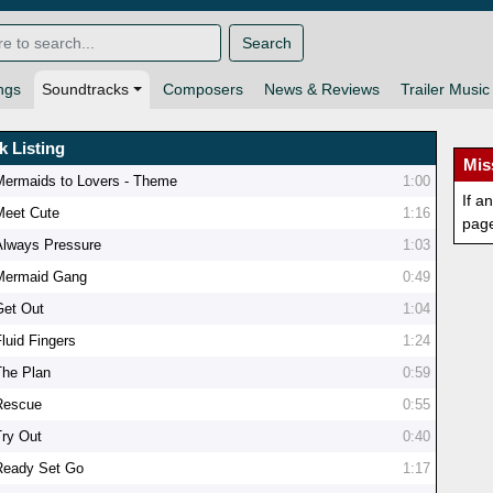
Search
ngs
Soundtracks
Composers
News & Reviews
Trailer Music
k Listing
Mis
Mermaids to Lovers - Theme
1:00
If a
Meet Cute
1:16
pag
Always Pressure
1:03
Mermaid Gang
0:49
Get Out
1:04
Fluid Fingers
1:24
The Plan
0:59
Rescue
0:55
Try Out
0:40
Ready Set Go
1:17