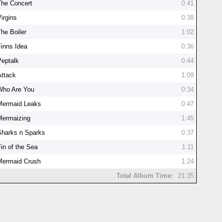
The Concert
0:41
irgins
0:38
The Boiler
1:02
Finns Idea
0:36
Peptalk
0:44
Attack
1:09
Who Are You
0:34
Mermaid Leaks
0:47
Mermaizing
1:45
Sharks n Sparks
0:37
Fin of the Sea
1:11
Mermaid Crush
1:24
Total Album Time:
21:35