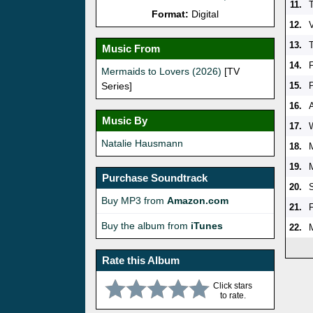
11.
Format:
Digital
12.
V
13.
Music From
14.
Mermaids to Lovers (2026)
[TV
Series]
15.
16.
Music By
17.
Natalie Hausmann
18.
19.
Purchase Soundtrack
20.
Buy MP3 from
Amazon.com
21.
Buy the album from
iTunes
22.
Rate this Album
Click stars
to rate.